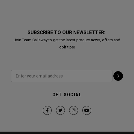
SUBSCRIBE TO OUR NEWSLETTER:
Join Team Callaway to get the latest product news, offers and
golf tips!
GET SOCIAL