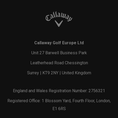
Callaway Golf Europe Ltd
Unit 27 Barwell Business Park
Leatherhead Road Chessington
Surrey | KT9 2NY | United Kingdom
England and Wales Registration Number: 2756321
Registered Office: 1 Blossom Yard, Fourth Floor, London,
E1 6RS