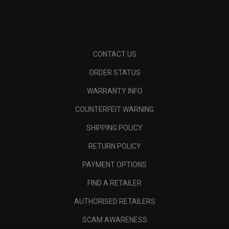
CONTACT US
ORDER STATUS
WARRANTY INFO
COUNTERFEIT WARNING
SHIPPING POLICY
RETURN POLICY
PAYMENT OPTIONS
FIND A RETAILER
AUTHORISED RETAILERS
SCAM AWARENESS