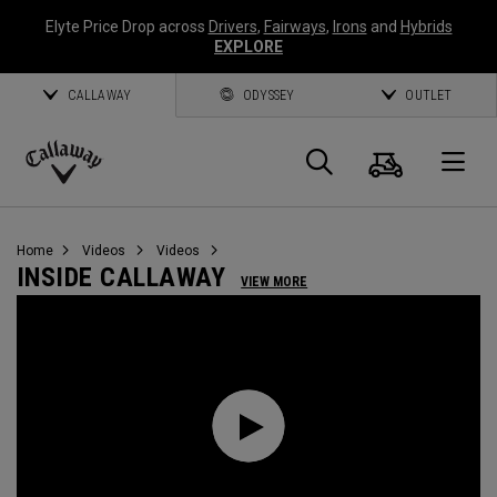
Elyte Price Drop across
Drivers
,
Fairways
,
Irons
and
Hybrids
EXPLORE
CALLAWAY
ODYSSEY
OUTLET
Cart
Search
O
Callaway
Golf
Home
Videos
Videos
INSIDE CALLAWAY
VIEW MORE