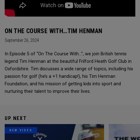
ON THE COURSE WITH…TIM HENMAN
September 26, 2024
In Episode 5 of “On The Course With...”, we join British tennis
legend Tim Henman at the beautiful Frilford Heath Golf Club in
Oxfordshire. Tim discusses a wide range of topics, including his
passion for golf (he’s a +1 handicap!), his Tim Henman
Foundation, and his mission of getting kids into sport and
nurturing their talent to improve their lives.
UP NEXT
NEW VIDEO