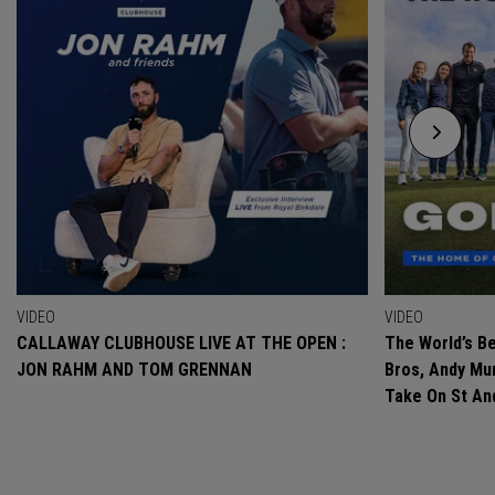
VIDEO
VIDEO
CALLAWAY CLUBHOUSE LIVE AT THE OPEN :
The World’s Be
JON RAHM AND TOM GRENNAN
Bros, Andy Mur
Take On St A