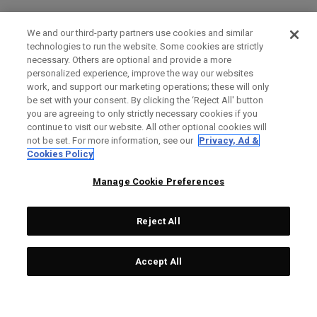
We and our third-party partners use cookies and similar
technologies to run the website. Some cookies are strictly
necessary. Others are optional and provide a more
personalized experience, improve the way our websites
work, and support our marketing operations; these will only
be set with your consent. By clicking the ‘Reject All' button
you are agreeing to only strictly necessary cookies if you
continue to visit our website. All other optional cookies will
not be set. For more information, see our
Privacy, Ad &
Cookies Policy
Manage Cookie Preferences
Reject All
Accept All