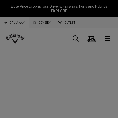
Elyte Price Drop across
Drivers
,
Fairways
,
Irons
and
Hybrids
EXPLORE
CALLAWAY
ODYSSEY
OUTLET
Cart
Search
O
Callaway
Golf