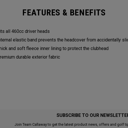
FEATURES & BENEFITS
its all 460cc driver heads
nternal elastic band prevents the headcover from accidentally sli
hick and soft fleece inner lining to protect the clubhead
remium durable exterior fabric
SUBSCRIBE TO OUR NEWSLETTE
Join Team Callaway to get the latest product news, offers and golf ti