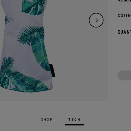
clubs 
COLOR
QUANT
SHOP
TECH