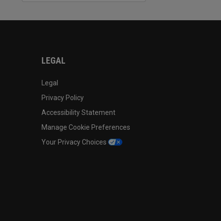
LEGAL
Legal
Privacy Policy
Accessibility Statement
Manage Cookie Preferences
Your Privacy Choices