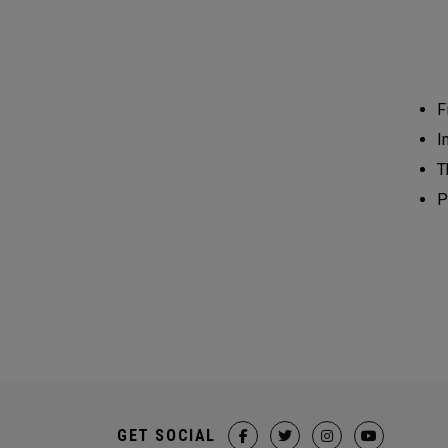
F
I
T
P
GET SOCIAL