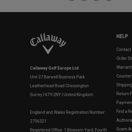
HELP
Contact
Order S
Warranty
Callaway Golf Europe Ltd
Counter
Unit 27 Barwell Business Park
Shipping
Leatherhead Road Chessington
Return P
Surrey | KT9 2NY | United Kingdom
Payment
Find a Re
England and Wales Registration Number:
Authoris
2756321
Scam A
Registered Office: 1 Blossom Yard, Fourth