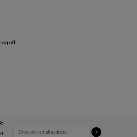
ding off
R:
ps!