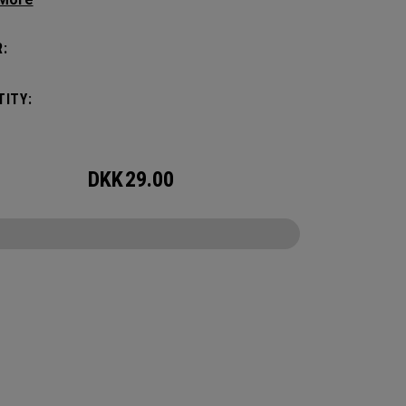
with these distinctive and durable headcovers.
:
ITY:
DKK
29.00
CONFIGURE