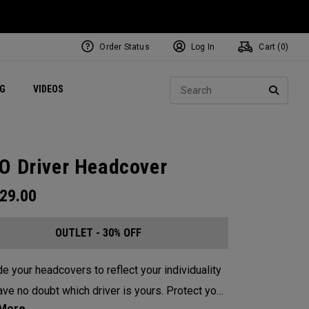
Order Status
Log In
Cart (
0
)
ets
Exclusive Mavrik Complete Sets
Exclusive Golf Balls
NEW Headwear
Women's Golf Balls
Regional Performance Centers
Sear
NG
VIDEOS
e
Exclusive Gear
Pass It On
SEARC
O Driver Headcover
29.00
OUTLET - 30% OFF
e your headcovers to reflect your individuality
e no doubt which driver is yours. Protect your