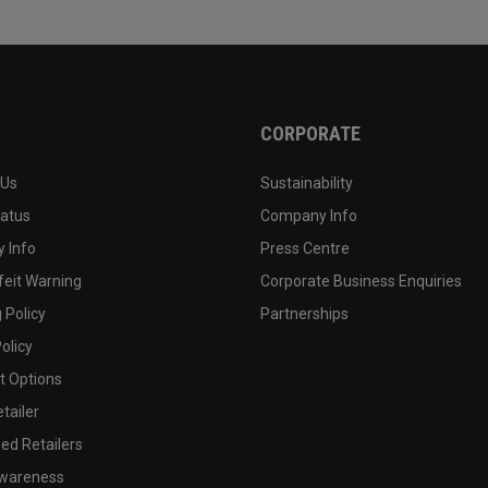
CORPORATE
 Us
Sustainability
tatus
Company Info
 Info
Press Centre
feit Warning
Corporate Business Enquiries
 Policy
Partnerships
olicy
 Options
tailer
ed Retailers
wareness