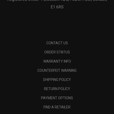
E1 6RS
CONTACT US
ORDER STATUS
WARRANTY INFO
COUNTERFEIT WARNING
SHIPPING POLICY
RETURN POLICY
PAYMENT OPTIONS
FIND A RETAILER