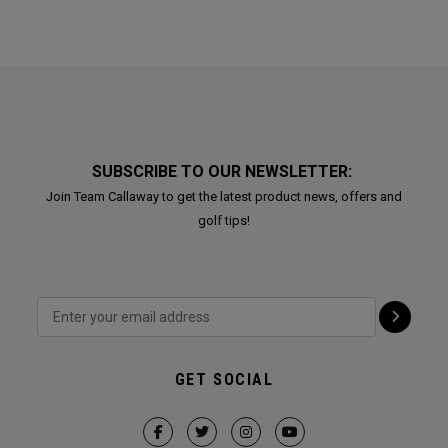
SUBSCRIBE TO OUR NEWSLETTER:
Join Team Callaway to get the latest product news, offers and
golf tips!
GET SOCIAL