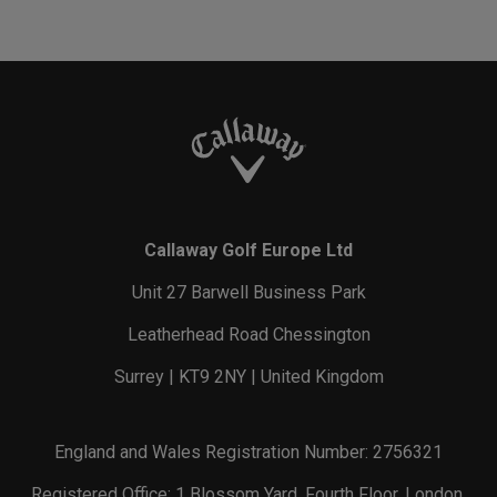
Callaway Golf Europe Ltd
Unit 27 Barwell Business Park
Leatherhead Road Chessington
Surrey | KT9 2NY | United Kingdom
England and Wales Registration Number: 2756321
Registered Office: 1 Blossom Yard, Fourth Floor, London,