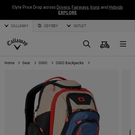
Elyte Price Drop across
Drivers
,
Fairways
,
Irons
and
Hybrids
EXPLORE
CALLAWAY
ODYSSEY
OUTLET
Cart
Search
O
Callaway
Golf
Home
Gear
OGIO
OGIO Backpacks