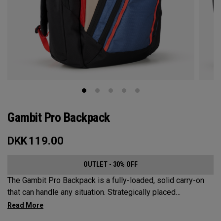
Gambit Pro Backpack
DKK
119.00
OUTLET - 30% OFF
The Gambit Pro Backpack is a fully-loaded, solid carry-on
that can handle any situation. Strategically placed
compartments and pockets keep all the most essential
gear right at your fingertips.