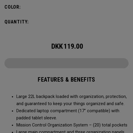
COLOR:
QUANTITY:
DKK
119.00
FEATURES & BENEFITS
Large 22L backpack loaded with organization, protection,
and guaranteed to keep your things organized and safe.
Dedicated laptop compartment (17” compatible) with
padded tablet sleeve.
Mission Control Organization System – (20) total pockets
Large main compartment and three organization panels,