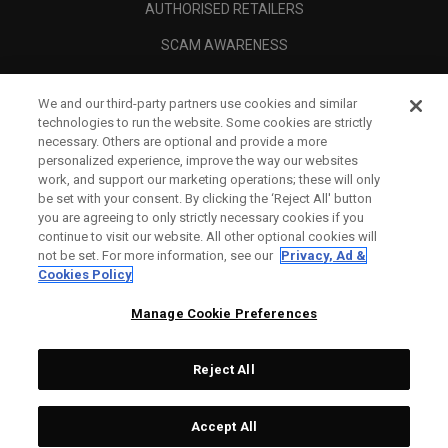
AUTHORISED RETAILERS
SCAM AWARENESS
CALLAWAY CLUB
We and our third-party partners use cookies and similar
CORPORATE
technologies to run the website. Some cookies are strictly
necessary. Others are optional and provide a more
LEGAL
personalized experience, improve the way our websites
work, and support our marketing operations; these will only
be set with your consent. By clicking the ‘Reject All' button
you are agreeing to only strictly necessary cookies if you
continue to visit our website. All other optional cookies will
not be set. For more information, see our
Privacy, Ad &
Cookies Policy
Manage Cookie Preferences
Reject All
©
2026
Topgolf Callaway Brands.
Accept All
Specs
CONFIGURE
All rights reserved.