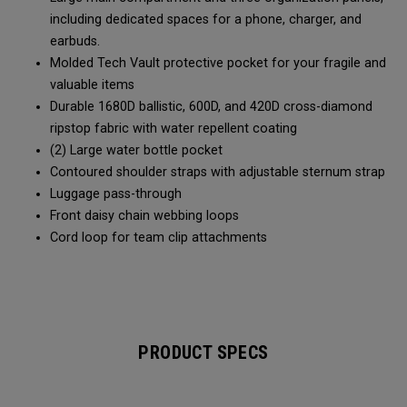
including dedicated spaces for a phone, charger, and
earbuds.
Molded Tech Vault protective pocket for your fragile and
valuable items
Durable 1680D ballistic, 600D, and 420D cross-diamond
ripstop fabric with water repellent coating
(2) Large water bottle pocket
Contoured shoulder straps with adjustable sternum strap
Luggage pass-through
Front daisy chain webbing loops
Cord loop for team clip attachments
PRODUCT SPECS