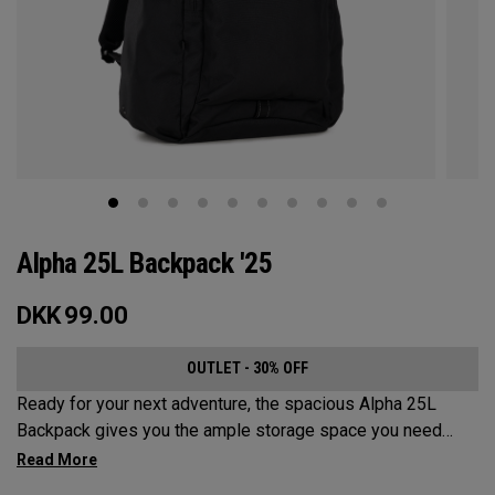
Alpha 25L Backpack '25
DKK
99.00
OUTLET - 30% OFF
Ready for your next adventure, the spacious Alpha 25L
Backpack gives you the ample storage space you need
without compromising style. Featuring a spacious main
compartment, two water bottle pockets, and front pocket