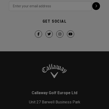
GET SOCIAL
Callaway Golf Europe Ltd
Unit 27 Barwell Business Park