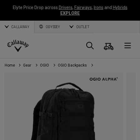
Elyte Price Drop across
Drivers
,
Fairways
,
Irons
and
Hybrids
EXPLORE
CALLAWAY
ODYSSEY
OUTLET
Cart
Search
O
Callaway
Golf
Home
Gear
OGIO
OGIO Backpacks