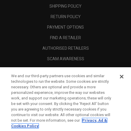
SHIPPING POLICY
RETURN POLICY
PAYMENT OPTIONS
FIND A RETAILER
AUTHORISED RETAILERS
SCAM AWARENESS
CALLAWAY CLUB
We and our third-party partners use cookies and similar
CORPORATE
technologies to run the website. Some cookies are strictly
necessary. Others are optional and provide a more
LEGAL
personalized experience, improve the way our websites
work, and support our marketing operations; these will only
be set with your consent. By clicking the ‘Reject All' button
you are agreeing to only strictly necessary cookies if you
continue to visit our website. All other optional cookies will
not be set. For more information, see our
Privacy, Ad &
Cookies Policy