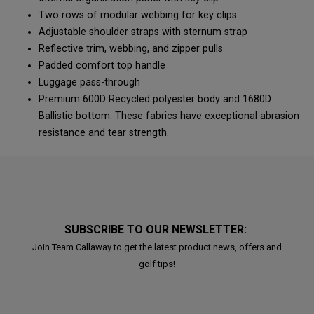
Two rows of modular webbing for key clips
Adjustable shoulder straps with sternum strap
Reflective trim, webbing, and zipper pulls
Padded comfort top handle
Luggage pass-through
Premium 600D Recycled polyester body and 1680D
Ballistic bottom. These fabrics have exceptional abrasion
resistance and tear strength.
SUBSCRIBE TO OUR NEWSLETTER:
Join Team Callaway to get the latest product news, offers and
golf tips!