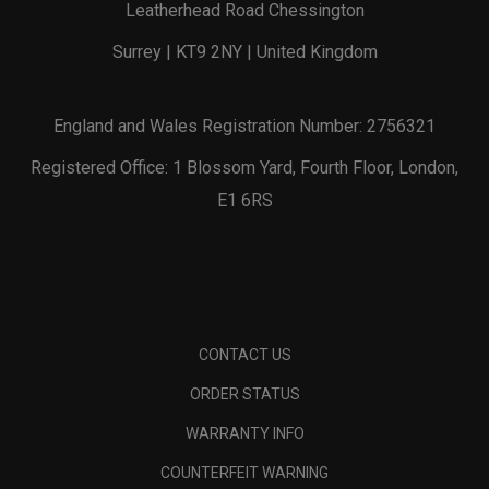
Leatherhead Road Chessington
Surrey | KT9 2NY | United Kingdom
England and Wales Registration Number: 2756321
Registered Office: 1 Blossom Yard, Fourth Floor, London,
E1 6RS
CONTACT US
ORDER STATUS
WARRANTY INFO
COUNTERFEIT WARNING