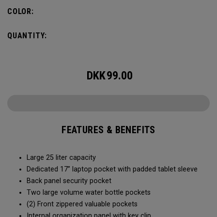
organization for accessories, the Alpha Backpack is ready
COLOR:
for your weekend getaway.
QUANTITY:
DKK
99.00
FEATURES & BENEFITS
Large 25 liter capacity
Dedicated 17” laptop pocket with padded tablet sleeve
Back panel security pocket
Two large volume water bottle pockets
(2) Front zippered valuable pockets
Internal organization panel with key clip