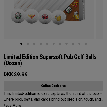
Limited Edition Supersoft Pub Golf Balls
(Dozen)
DKK
29.99
Online Exclusive
This limited-edition release captures the spirit of the pub —
where pool, darts, and cards bring out precision, touch, and
a little friendly competition. Built on the Supersoft platform,