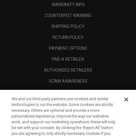
WARRANTY INFO
COUNTERFEIT WARNING
SHIPPING POLICY
RETURN POLICY
PAYMENT OPTIONS
FIND A RETAILER
AUTHORISED RETAILERS
SCAM AWARENESS
CALLAWAY CLUB
We and our third-party partners use cookies and similar
CORPORATE
technologies to run the website. Some cookies are strictly
necessary. Others are optional and provide a more
LEGAL
personalized experience, improve the way our websites
work, and support our marketing operations; these will only
be set with your consent. By clicking the ‘Reject All' button
you are agreeing to only strictly necessary cookies if you