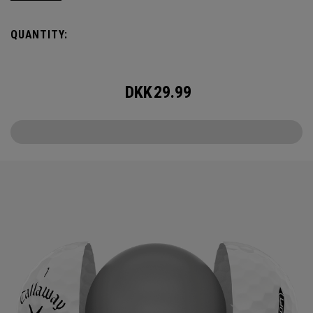
it delivers increased ball speed with an exceptionally soft
feel, plus dependable control and spin from tee to green.
QUANTITY:
DKK
29.99