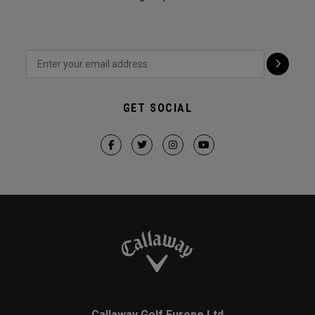
GET SOCIAL
Callaway Golf Europe Ltd