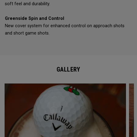
soft feel and durability.
Greenside Spin and Control
New cover system for enhanced control on approach shots
and short game shots.
GALLERY