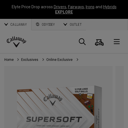
Elyte Price Drop across
Drivers
,
Fairways
,
Irons
and
Hybrids
EXPLORE
CALLAWAY
ODYSSEY
OUTLET
Cart
Search
O
Callaway
Golf
Home
Exclusives
Online Exclusive