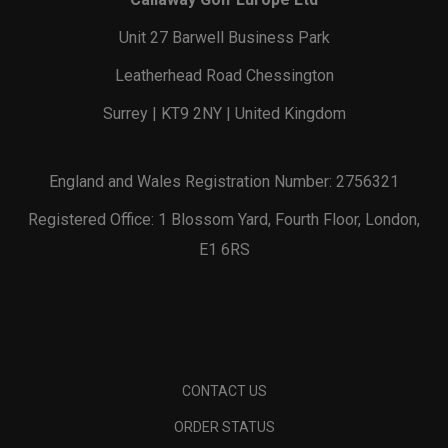
Unit 27 Barwell Business Park
Leatherhead Road Chessington
Surrey | KT9 2NY | United Kingdom
England and Wales Registration Number: 2756321
Registered Office: 1 Blossom Yard, Fourth Floor, London,
E1 6RS
CONTACT US
ORDER STATUS