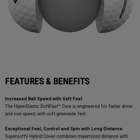
FEATURES & BENEFITS
Increased Ball Speed with Soft Feel
The HyperElastic SoftFast™ Core is engineered for faster driver
and iron speed, with soft greenside feel.
Exceptional Feel, Control and Spin with Long Distance
Supersoft’s Hybrid Cover combines maximized distance with