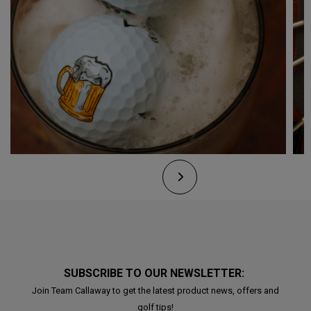
SUBSCRIBE TO OUR NEWSLETTER:
Join Team Callaway to get the latest product news, offers and
golf tips!