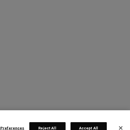
 Preferences
Reject All
Accept All