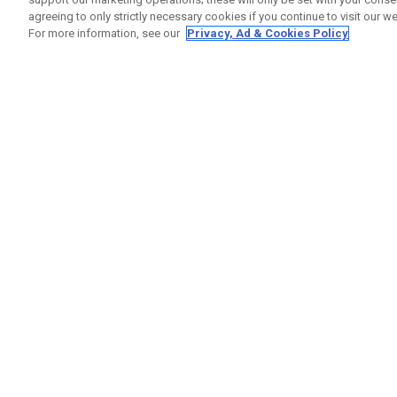
agreeing to only strictly necessary cookies if you continue to visit our we
For more information, see our
Privacy, Ad & Cookies Policy
GET SOCIAL
HELP
Contact
Order S
Warranty
Callaway Golf Europe Ltd
Counter
Unit 27 Barwell Business Park
Shipping
Leatherhead Road Chessington
Return P
Surrey | KT9 2NY | United Kingdom