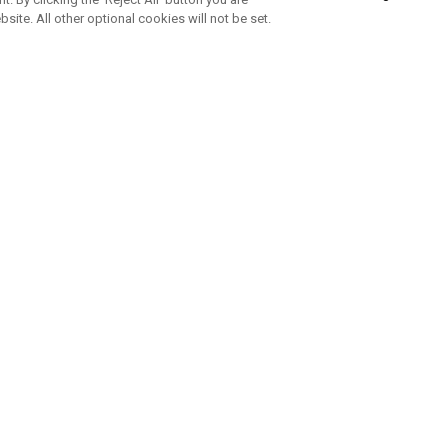
bsite. All other optional cookies will not be set.
SUBSCRIBE TO OUR NEWSLETTE
Join Team Callaway to get the latest product news, offers and golf ti
CORPORATE
 Us
Sustainability
tatus
Company Info
 Info
Press Centre
feit Warning
Corporate Business Enquiries
 Policy
Partnerships
olicy