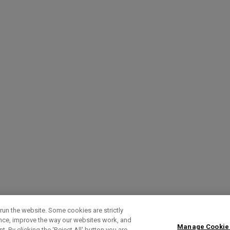
run the website. Some cookies are strictly
ence, improve the way our websites work, and
Manage Cookie
. By clicking the ‘Reject All' button you are