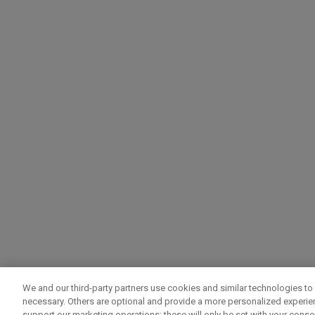
We and our third-party partners use cookies and similar technologies to 
necessary. Others are optional and provide a more personalized experi
support our marketing operations; these will only be set with your consent