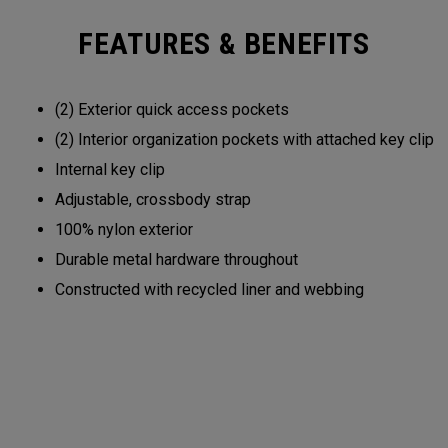
FEATURES & BENEFITS
(2) Exterior quick access pockets
(2) Interior organization pockets with attached key clip
Internal key clip
Adjustable, crossbody strap
100% nylon exterior
Durable metal hardware throughout
Constructed with recycled liner and webbing