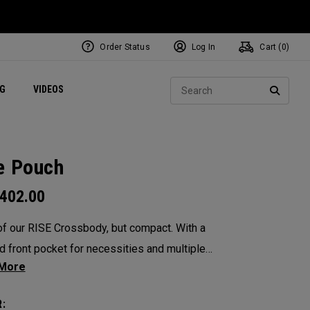
Order Status
Log In
Cart (
0
)
ets
Exclusive Mavrik Complete Sets
Exclusive Golf Balls
NEW Headwear
Women's Golf Balls
Regional Performance Centers
Sear
NG
VIDEOS
e
Exclusive Gear
Pass It On
SEARC
e Pouch
402.00
of our RISE Crossbody, but compact. With a
d front pocket for necessities and multiple
tments designed to organize all your
ials, this petite pouch is the perfect lightweight
: