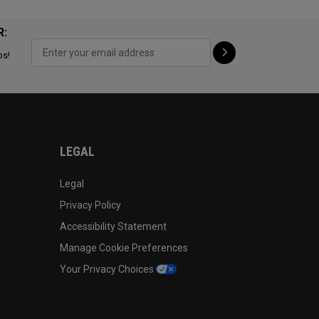
R:
ps!
LEGAL
Legal
Privacy Policy
Accessibility Statement
Manage Cookie Preferences
Your Privacy Choices