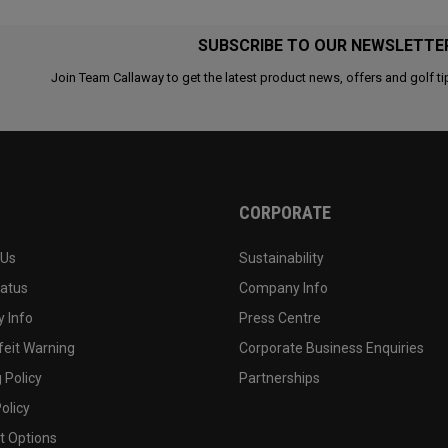
SUBSCRIBE TO OUR NEWSLETTE
Join Team Callaway to get the latest product news, offers and golf ti
CORPORATE
 Us
Sustainability
tatus
Company Info
 Info
Press Centre
feit Warning
Corporate Business Enquiries
 Policy
Partnerships
olicy
 Options