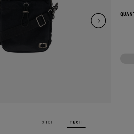
access
QUANT
SHOP
TECH