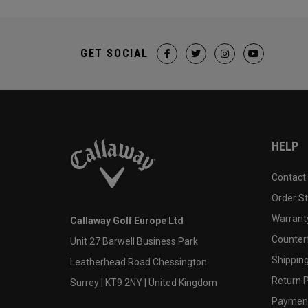
GET SOCIAL
HELP
Contact
Order S
Warranty
Callaway Golf Europe Ltd
Counter
Unit 27 Barwell Business Park
Shipping
Leatherhead Road Chessington
Return P
Surrey | KT9 2NY | United Kingdom
Payment