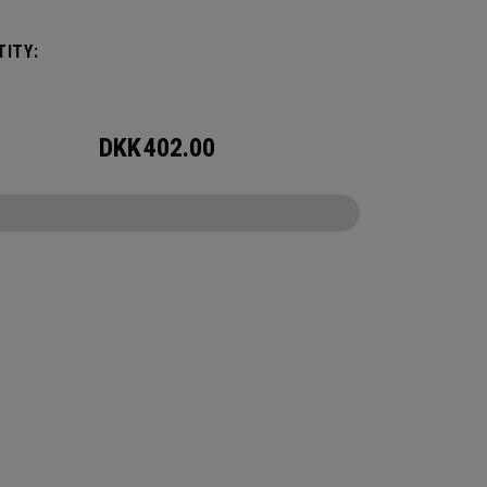
ory for wherever the day takes you.
ITY:
DKK
402.00
CONFIGURE