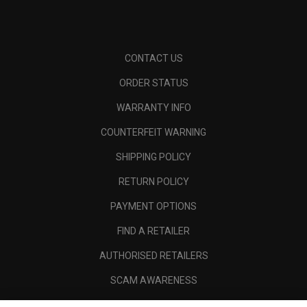
CONTACT US
ORDER STATUS
WARRANTY INFO
COUNTERFEIT WARNING
SHIPPING POLICY
RETURN POLICY
PAYMENT OPTIONS
FIND A RETAILER
AUTHORISED RETAILERS
SCAM AWARENESS
CALLAWAY CLUB