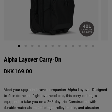
Alpha Layover Carry-On
DKK
169.00
Meet your upgraded travel companion: Alpha Layover. Designed
to fit in domestic flight overhead bins, this carry-on bag is
equipped to take you on a 2–5-day trip. Constructed with
durable materials, a dual-stage trolley handle, and abrasion-