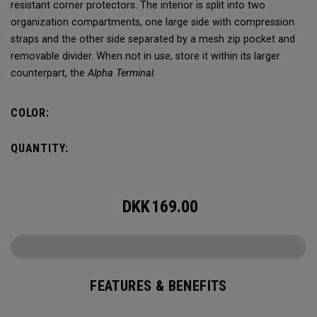
resistant corner protectors. The interior is split into two
organization compartments, one large side with compression
straps and the other side separated by a mesh zip pocket and
removable divider. When not in use, store it within its larger
counterpart, the
Alpha Terminal
.
COLOR:
QUANTITY:
DKK
169.00
FEATURES & BENEFITS