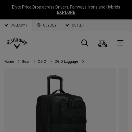
Elyte Price Drop across
Drivers
,
Fairways
,
Irons
and
Hybrids
EXPLORE
CALLAWAY
ODYSSEY
OUTLET
Cart
Search
O
Callaway
Golf
Home
Gear
OGIO
OGIO Luggage