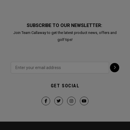
SUBSCRIBE TO OUR NEWSLETTER:
Join Team Callaway to get the latest product news, offers and
golf tips!
GET SOCIAL