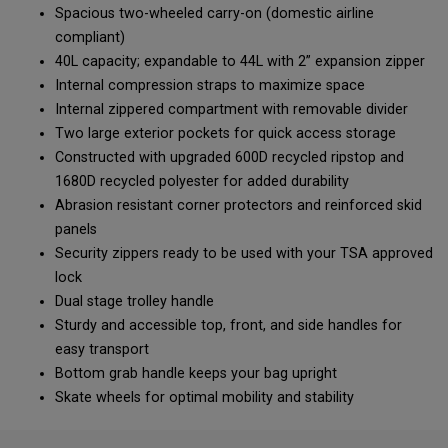
Spacious two-wheeled carry-on (domestic airline
compliant)
40L capacity; expandable to 44L with 2” expansion zipper
Internal compression straps to maximize space
Internal zippered compartment with removable divider
Two large exterior pockets for quick access storage
Constructed with upgraded 600D recycled ripstop and
1680D recycled polyester for added durability
Abrasion resistant corner protectors and reinforced skid
panels
Security zippers ready to be used with your TSA approved
lock
Dual stage trolley handle
Sturdy and accessible top, front, and side handles for
easy transport
Bottom grab handle keeps your bag upright
Skate wheels for optimal mobility and stability