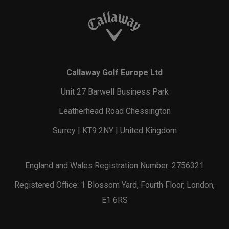
Callaway Golf Europe Ltd
Unit 27 Barwell Business Park
Leatherhead Road Chessington
Surrey | KT9 2NY | United Kingdom
England and Wales Registration Number: 2756321
Registered Office: 1 Blossom Yard, Fourth Floor, London,
E1 6RS