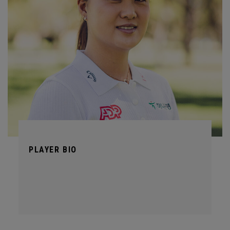
PLAYER BIO