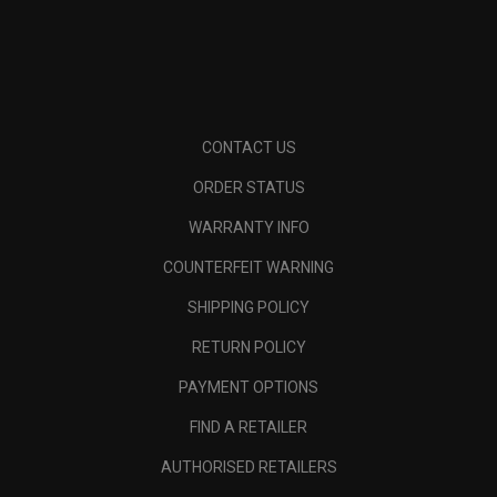
CONTACT US
ORDER STATUS
WARRANTY INFO
COUNTERFEIT WARNING
SHIPPING POLICY
RETURN POLICY
PAYMENT OPTIONS
FIND A RETAILER
AUTHORISED RETAILERS