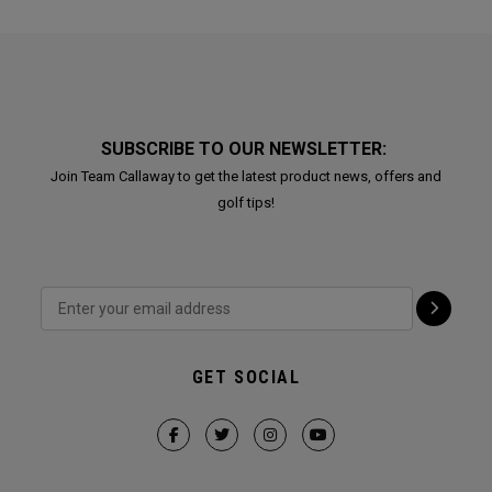
SUBSCRIBE TO OUR NEWSLETTER:
Join Team Callaway to get the latest product news, offers and
golf tips!
GET SOCIAL