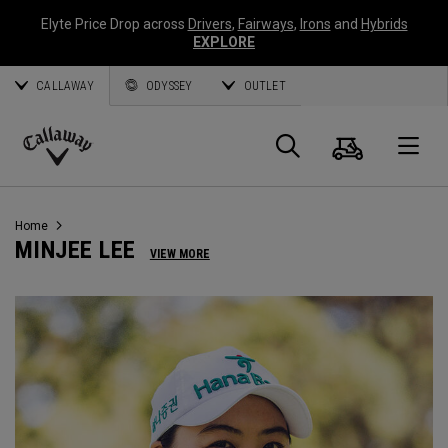
Elyte Price Drop across
Drivers
,
Fairways
,
Irons
and
Hybrids
EXPLORE
CALLAWAY
ODYSSEY
OUTLET
Cart
Search
O
Callaway
Golf
Home
MINJEE LEE
VIEW MORE