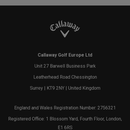
Callaway Golf Europe Ltd
Unit 27 Barwell Business Park
Leatherhead Road Chessington
Surrey | KT9 2NY | United Kingdom
England and Wales Registration Number: 2756321
Registered Office: 1 Blossom Yard, Fourth Floor, London,
E1 6RS