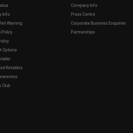
tatus
Company Info
 Info
Press Centre
feit Warning
Corporate Business Enquiries
 Policy
Partnerships
olicy
 Options
tailer
ed Retailers
wareness
y Club