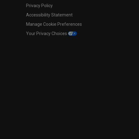
Privacy Policy
Accessibility Statement
Manage Cookie Preferences
Your Privacy Choices