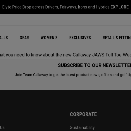
Elyte Price Drop across
Drivers
,
Fairways
,
Irons
and
Hybrids
EXPLORE
ar
r
New – Quantum Series
All New Chrome Tour
NEW Golf Bags
New - REVA Complete S
Online Selector Tools
ALLS
GEAR
WOMEN'S
EXCLUSIVES
RETAIL & FITTI
Exclusive Golf Balls
Callaway Clubhouse Liv
s that you need to know about the new Callaway JAWS Full Toe We
SUBSCRIBE TO OUR NEWSLETTE
Join Team Callaway to get the latest product news, offers and golf ti
CORPORATE
 Us
Sustainability