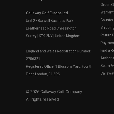
Order S
Warranty
Callaway Golf Europe Ltd
Counter
Unit 27 Barwell Business Park
Shipping
Leatherhead Road Chessington
Return P
Surrey | KT9 2NY | United Kingdom
Payment
Find a Re
England and Wales Registration Number:
Authoris
2756321
Scam A
Registered Office: 1 Blossom Yard, Fourth
Callawa
Floor, London, E1 6RS
©
2026
Callaway Golf Company.
All rights reserved.