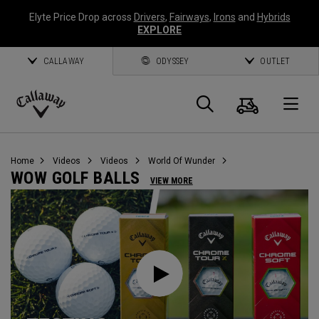
Elyte Price Drop across
Drivers
,
Fairways
,
Irons
and
Hybrids
EXPLORE
CALLAWAY
ODYSSEY
OUTLET
Cart
Search
O
Callaway
Golf
Home
Videos
Videos
World Of Wunder
WOW GOLF BALLS
VIEW MORE