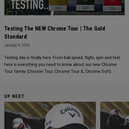
Testing The NEW Chrome Tour | The Gold
Standard
January 9, 2024
Testing day is finally here. From ball speed, flight, spin and feel,
here is everything you need to know about our new Chrome
Tour family (Chrome Tour, Chrome Tour X, Chrome Soft).
UP NEXT