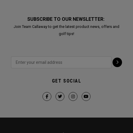
SUBSCRIBE TO OUR NEWSLETTER:
Join Team Callaway to get the latest product news, offers and
golf tips!
GET SOCIAL