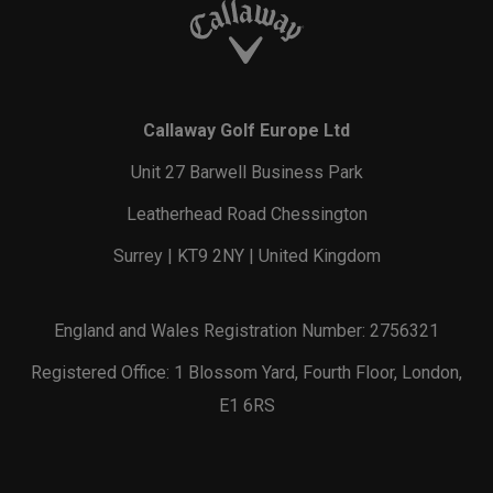
Callaway Golf Europe Ltd
Unit 27 Barwell Business Park
Leatherhead Road Chessington
Surrey | KT9 2NY | United Kingdom
England and Wales Registration Number: 2756321
Registered Office: 1 Blossom Yard, Fourth Floor, London,
E1 6RS