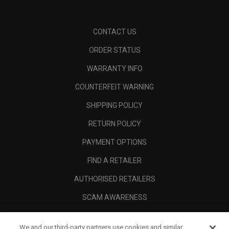
CONTACT US
ORDER STATUS
WARRANTY INFO
COUNTERFEIT WARNING
SHIPPING POLICY
RETURN POLICY
PAYMENT OPTIONS
FIND A RETAILER
AUTHORISED RETAILERS
SCAM AWARENESS
CALLAWAY CLUB
We and our third-party partners use cookies and similar