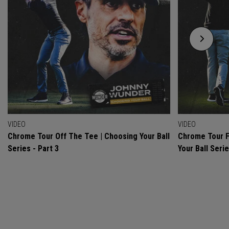
VIDEO
VIDEO
Chrome Tour Off The Tee | Choosing Your Ball
Chrome Tour F
Series - Part 3
Your Ball Serie