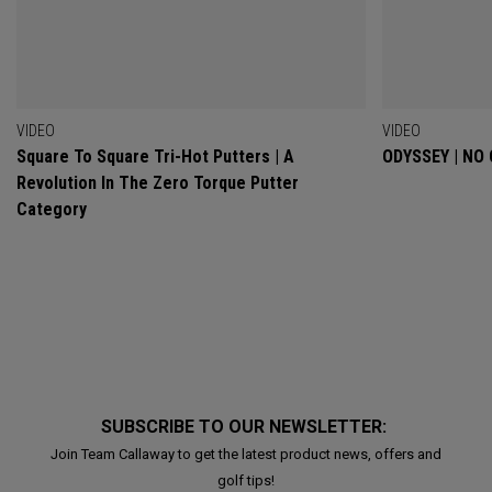
VIDEO
VIDEO
Square To Square Tri-Hot Putters | A
ODYSSEY | NO
Revolution In The Zero Torque Putter
Category
SUBSCRIBE TO OUR NEWSLETTER:
Join Team Callaway to get the latest product news, offers and
golf tips!