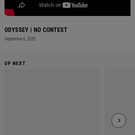
ODYSSEY | NO CONTEST
September 6, 2025
UP NEXT