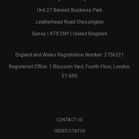
Unit 27 Barwell Business Park
Leatherhead Road Chessington
Surrey | KT9 2NY | United Kingdom
England and Wales Registration Number: 2756321
Registered Office: 1 Blossom Yard, Fourth Floor, London,
E1 6RS
CONTACT US
ORDER STATUS