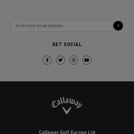
GET SOCIAL
Callaway Golf Europe Ltd