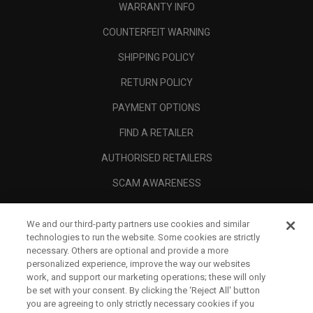
WARRANTY INFO
COUNTERFEIT WARNING
SHIPPING POLICY
RETURN POLICY
PAYMENT OPTIONS
FIND A RETAILER
AUTHORISED RETAILERS
SCAM AWARENESS
CALLAWAY CLUB
We and our third-party partners use cookies and similar
CORPORATE
technologies to run the website. Some cookies are strictly
necessary. Others are optional and provide a more
LEGAL
personalized experience, improve the way our websites
work, and support our marketing operations; these will only
be set with your consent. By clicking the ‘Reject All' button
you are agreeing to only strictly necessary cookies if you