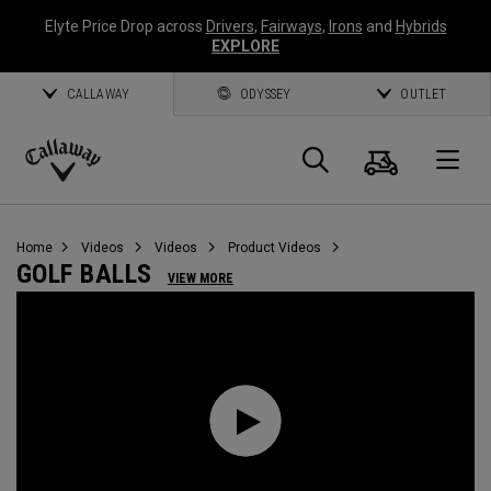
Elyte Price Drop across
Drivers
,
Fairways
,
Irons
and
Hybrids
EXPLORE
CALLAWAY
ODYSSEY
OUTLET
Cart
Search
O
Callaway
Golf
Home
Videos
Videos
Product Videos
GOLF BALLS
VIEW MORE