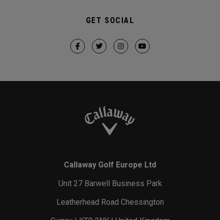
GET SOCIAL
Callaway Golf Europe Ltd
Unit 27 Barwell Business Park
Leatherhead Road Chessington