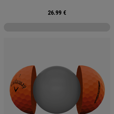
26.99
€