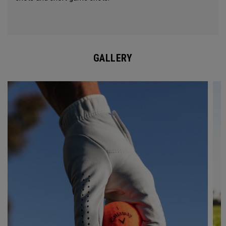
GALLERY