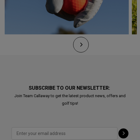
SUBSCRIBE TO OUR NEWSLETTER:
Join Team Callaway to get the latest product news, offers and
golf tips!