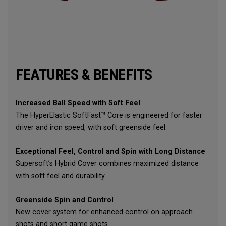
FEATURES & BENEFITS
Increased Ball Speed with Soft Feel
The HyperElastic SoftFast™ Core is engineered for faster
driver and iron speed, with soft greenside feel.
Exceptional Feel, Control and Spin with Long Distance
Supersoft’s Hybrid Cover combines maximized distance
with soft feel and durability.
Greenside Spin and Control
New cover system for enhanced control on approach
shots and short game shots.