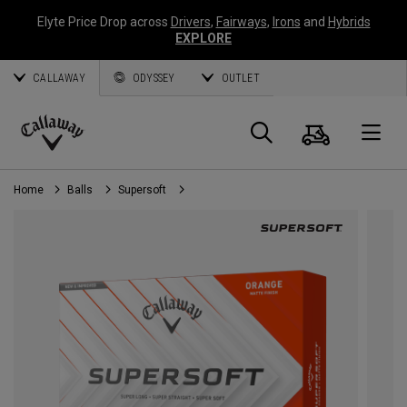
Elyte Price Drop across
Drivers
,
Fairways
,
Irons
and
Hybrids
EXPLORE
CALLAWAY
ODYSSEY
OUTLET
Cart
Search
O
Callaway
Golf
Home
Balls
Supersoft