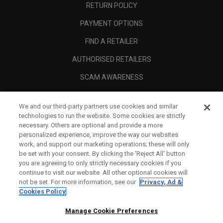
RETURN POLICY
PAYMENT OPTIONS
FIND A RETAILER
AUTHORISED RETAILERS
SCAM AWARENESS
CALLAWAY CLUB
We and our third-party partners use cookies and similar
CORPORATE
technologies to run the website. Some cookies are strictly
necessary. Others are optional and provide a more
LEGAL
personalized experience, improve the way our websites
work, and support our marketing operations; these will only
be set with your consent. By clicking the ‘Reject All' button
you are agreeing to only strictly necessary cookies if you
continue to visit our website. All other optional cookies will
not be set. For more information, see our
Privacy, Ad &
Cookies Policy
Manage Cookie Preferences