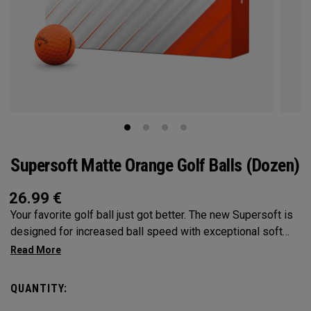
Supersoft Matte Orange Golf Balls (Dozen)
26.99
€
Your favorite golf ball just got better. The new Supersoft is
designed for increased ball speed with exceptional soft
feel, control, and spin from tee-to-green. We've advanced
the cover, core, and construction to make the best
Supersoft you've ever played.
QUANTITY: