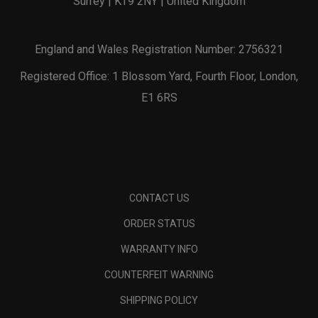
Surrey | KT9 2NY | United Kingdom
England and Wales Registration Number: 2756321
Registered Office: 1 Blossom Yard, Fourth Floor, London,
E1 6RS
CONTACT US
ORDER STATUS
WARRANTY INFO
COUNTERFEIT WARNING
SHIPPING POLICY