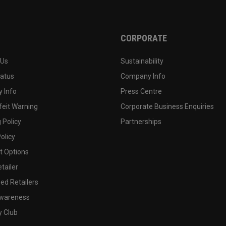
CORPORATE
 Us
Sustainability
tatus
Company Info
 Info
Press Centre
feit Warning
Corporate Business Enquiries
 Policy
Partnerships
olicy
 Options
tailer
ed Retailers
wareness
y Club