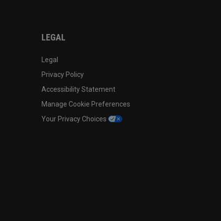
LEGAL
Legal
Privacy Policy
Accessibility Statement
Manage Cookie Preferences
Your Privacy Choices