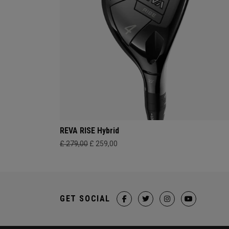
REVA RISE Hybrid
£ 279,00
£ 259,00
GET SOCIAL