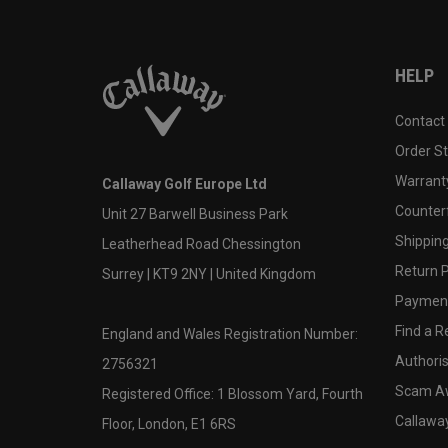
HELP
Contact
Order S
Warranty
Callaway Golf Europe Ltd
Counter
Unit 27 Barwell Business Park
Shipping
Leatherhead Road Chessington
Return P
Surrey | KT9 2NY | United Kingdom
Payment
Find a Re
England and Wales Registration Number:
Authoris
2756321
Scam A
Registered Office: 1 Blossom Yard, Fourth
Callawa
Floor, London, E1 6RS