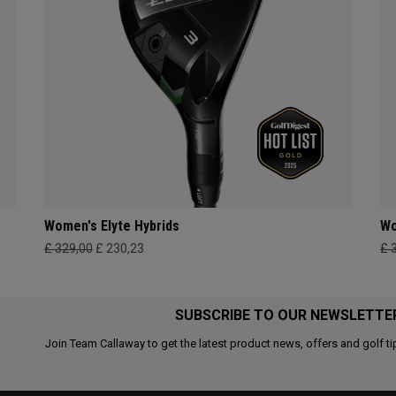
Women's Elyte Hybrids
Wo
£ 329,00
£ 230,23
£ 
SUBSCRIBE TO OUR NEWSLETTE
Join Team Callaway to get the latest product news, offers and golf ti