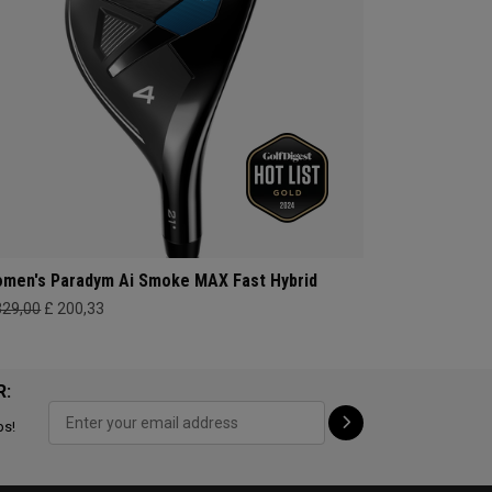
men's Paradym Ai Smoke MAX Fast Hybrid
329,00
£ 200,33
R:
ps!