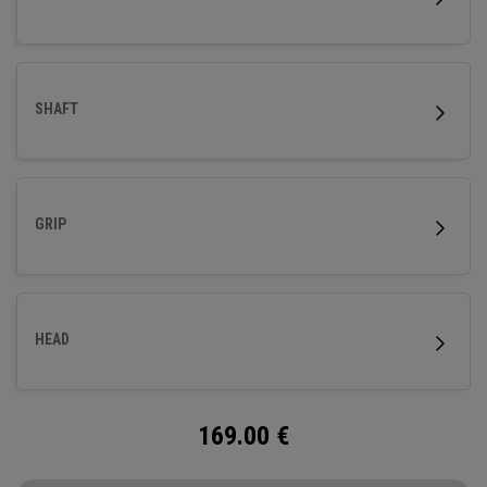
SHAFT
GRIP
HEAD
169.00
€