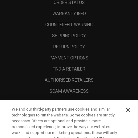
ORDER STATUS
WARRANTY INFO
COUNTERFEIT WARNING
SHIPPING POLICY
RETURN POLICY
PAYMENT OPTIONS
FIND A RETAILER
AUTHORISED RETAILERS
SCAM AWARENESS
CALLAWAY CLUB
We and our third-party partners use cookies and similar
CORPORATE
technologies to run the website. Some cookies are strictly
necessary. Others are optional and provide a more
LEGAL
personalized experience, improve the way our websites
work, and support our marketing operations; these will only