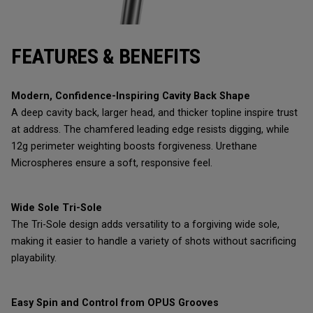
FEATURES & BENEFITS
Modern, Confidence-Inspiring Cavity Back Shape
A deep cavity back, larger head, and thicker topline inspire trust
at address. The chamfered leading edge resists digging, while
12g perimeter weighting boosts forgiveness. Urethane
Microspheres ensure a soft, responsive feel.
Wide Sole Tri-Sole
The Tri-Sole design adds versatility to a forgiving wide sole,
making it easier to handle a variety of shots without sacrificing
playability.
Easy Spin and Control from OPUS Grooves