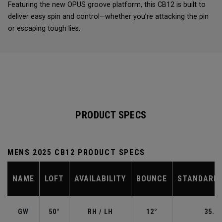
Featuring the new OPUS groove platform, this CB12 is built to
deliver easy spin and control—whether you’re attacking the pin
or escaping tough lies.
PRODUCT SPECS
MENS 2025 CB12 PRODUCT SPECS
NAME
LOFT
AVAILABILITY
BOUNCE
STANDARD 
GW
50°
RH / LH
12°
35.50