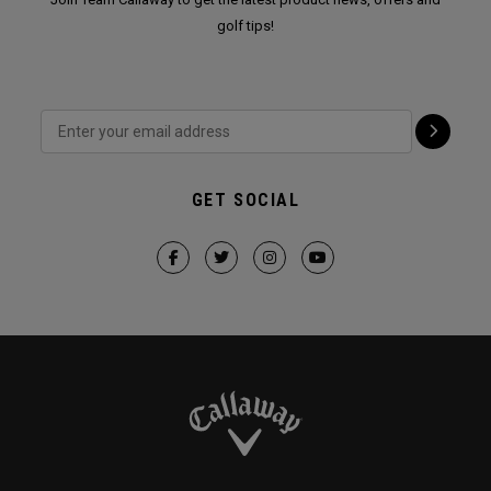
golf tips!
GET SOCIAL