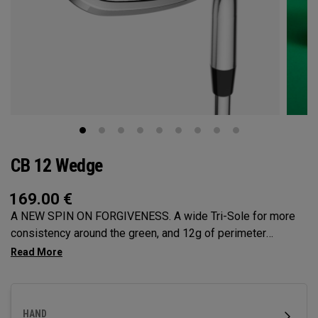
CB 12 Wedge
169.00
€
A NEW SPIN ON FORGIVENESS. A wide Tri-Sole for more
consistency around the green, and 12g of perimeter
weighting for maximum forgiveness. The new CB 12
Wedges are designed to give you effortless spin and easy
short game performance.
HAND