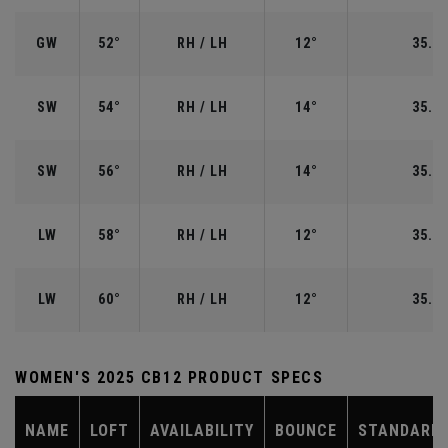
GW
52°
RH / LH
12°
35.50
SW
54°
RH / LH
14°
35.25
SW
56°
RH / LH
14°
35.25
LW
58°
RH / LH
12°
35.00
LW
60°
RH / LH
12°
35.00
WOMEN'S 2025 CB12 PRODUCT SPECS
NAME
LOFT
AVAILABILITY
BOUNCE
STANDARD 