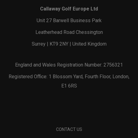
Callaway Golf Europe Ltd
Unit 27 Barwell Business Park
Leatherhead Road Chessington
Surrey | KT9 2NY | United Kingdom
England and Wales Registration Number: 2756321
Registered Office: 1 Blossom Yard, Fourth Floor, London,
E1 6RS
CONTACT US