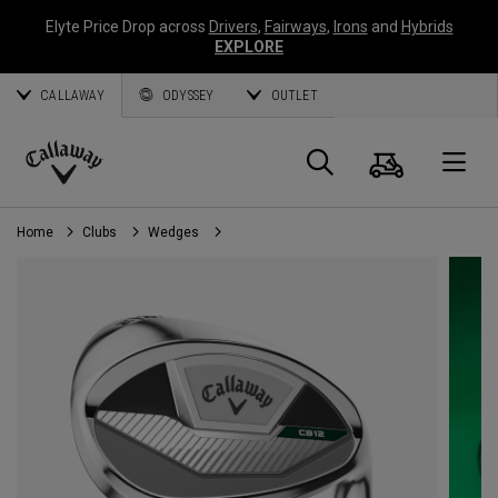
Elyte Price Drop across
Drivers
,
Fairways
,
Irons
and
Hybrids
EXPLORE
CALLAWAY
ODYSSEY
OUTLET
Cart
Search
O
Callaway
Golf
Home
Clubs
Wedges