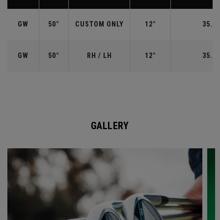
GW
50°
CUSTOM ONLY
12°
35.50
GW
50°
RH / LH
12°
35.50
GALLERY