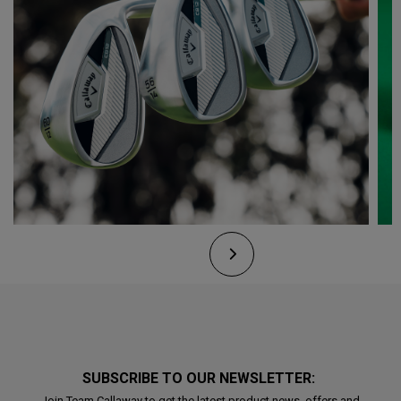
SUBSCRIBE TO OUR NEWSLETTER:
Join Team Callaway to get the latest product news, offers and