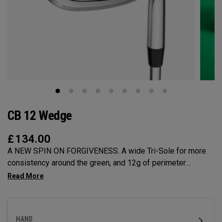
CB 12 Wedge
£
134.00
A NEW SPIN ON FORGIVENESS. A wide Tri-Sole for more
consistency around the green, and 12g of perimeter
weighting for maximum forgiveness. The new CB 12
Wedges are designed to give you effortless spin and easy
short game performance.
HAND