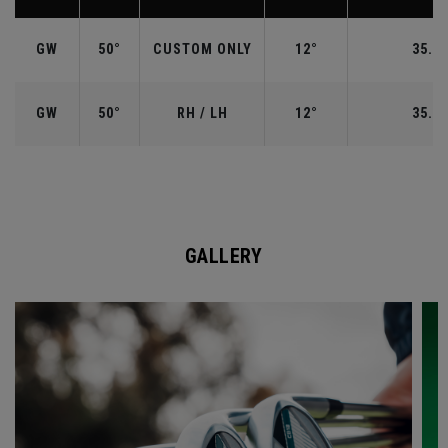
GW
50°
CUSTOM ONLY
12°
35.50
GW
50°
RH / LH
12°
35.50
GALLERY