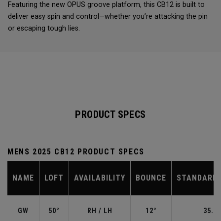
Featuring the new OPUS groove platform, this CB12 is built to
deliver easy spin and control—whether you’re attacking the pin
or escaping tough lies.
PRODUCT SPECS
MENS 2025 CB12 PRODUCT SPECS
NAME
LOFT
AVAILABILITY
BOUNCE
STANDARD 
GW
50°
RH / LH
12°
35.50