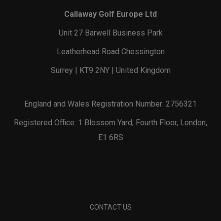
Callaway Golf Europe Ltd
Unit 27 Barwell Business Park
Leatherhead Road Chessington
Surrey | KT9 2NY | United Kingdom
England and Wales Registration Number: 2756321
Registered Office: 1 Blossom Yard, Fourth Floor, London,
E1 6RS
CONTACT US