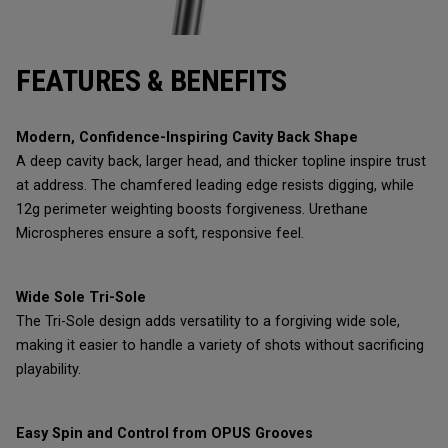
FEATURES & BENEFITS
Modern, Confidence-Inspiring Cavity Back Shape
A deep cavity back, larger head, and thicker topline inspire trust
at address. The chamfered leading edge resists digging, while
12g perimeter weighting boosts forgiveness. Urethane
Microspheres ensure a soft, responsive feel.
Wide Sole Tri-Sole
The Tri-Sole design adds versatility to a forgiving wide sole,
making it easier to handle a variety of shots without sacrificing
playability.
Easy Spin and Control from OPUS Grooves