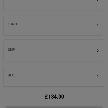
SHAFT
GRIP
HEAD
£
134.00