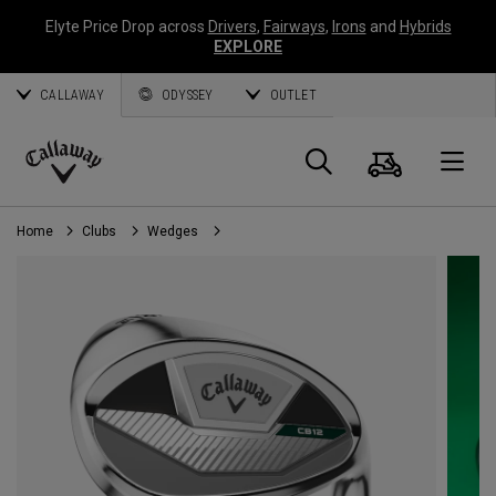
Elyte Price Drop across
Drivers
,
Fairways
,
Irons
and
Hybrids
EXPLORE
CALLAWAY
ODYSSEY
OUTLET
Cart
Search
O
Callaway
Golf
Home
Clubs
Wedges