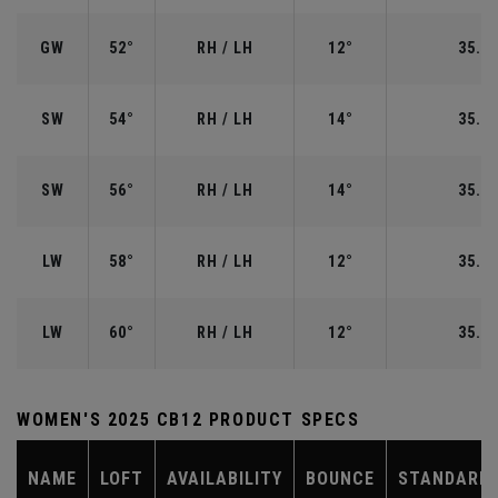
GW
52°
RH / LH
12°
35.50
SW
54°
RH / LH
14°
35.25
SW
56°
RH / LH
14°
35.25
LW
58°
RH / LH
12°
35.00
LW
60°
RH / LH
12°
35.00
WOMEN'S 2025 CB12 PRODUCT SPECS
NAME
LOFT
AVAILABILITY
BOUNCE
STANDARD 