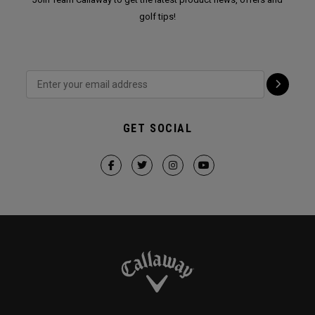
golf tips!
GET SOCIAL