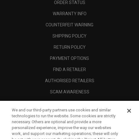
ORDER STATUS
WARRANTY INFO
COUNTERFEIT WARNING
SHIPPING POLICY
RETURN POLICY
PAYMENT OPTIONS
FIND A RETAILER
AUTHORISED RETAILERS
SCAM AWARENESS
CALLAWAY CLUB
We and our third-party partners use cookies and similar
CORPORATE
technologies to run the website. Some cookies are strictly
necessary. Others are optional and provide a more
LEGAL
personalized experience, improve the way our websites
work, and support our marketing operations; these will only