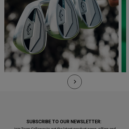
SUBSCRIBE TO OUR NEWSLETTER:
Join Team Callaway to get the latest product news, offers and