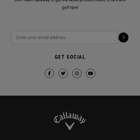
golf tips!
GET SOCIAL