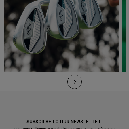
SUBSCRIBE TO OUR NEWSLETTER:
Join Team Callaway to get the latest product news, offers and