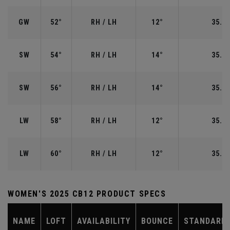
GW
52°
RH / LH
12°
35.50
SW
54°
RH / LH
14°
35.25
SW
56°
RH / LH
14°
35.25
LW
58°
RH / LH
12°
35.00
LW
60°
RH / LH
12°
35.00
WOMEN'S 2025 CB12 PRODUCT SPECS
NAME
LOFT
AVAILABILITY
BOUNCE
STANDARD 