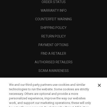
ORDER STATUS
WARRANTY INFO
COUNTERFEIT WARNING
SHIPPING POLICY
RETURN POLICY
PAYMENT OPTIONS
FIND A RETAILER
AUTHORISED RETAILERS
SCAM AWARENESS
CALLAWAY CLUB
We and our third-party partners use cookies and similar
CORPORATE
technologies to run the website. Some cookies are strictly
necessary. Others are optional and provide a more
LEGAL
personalized experience, improve the way our websites
work, and support our marketing operations; these will only