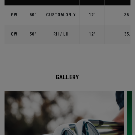
GW
50°
CUSTOM ONLY
12°
35.50
GW
50°
RH / LH
12°
35.50
GALLERY