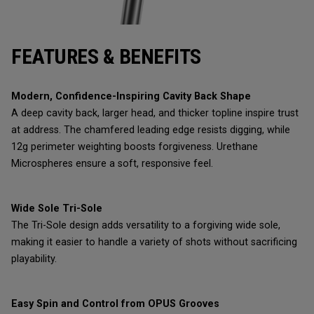
FEATURES & BENEFITS
Modern, Confidence-Inspiring Cavity Back Shape
A deep cavity back, larger head, and thicker topline inspire trust
at address. The chamfered leading edge resists digging, while
12g perimeter weighting boosts forgiveness. Urethane
Microspheres ensure a soft, responsive feel.
Wide Sole Tri-Sole
The Tri-Sole design adds versatility to a forgiving wide sole,
making it easier to handle a variety of shots without sacrificing
playability.
Easy Spin and Control from OPUS Grooves