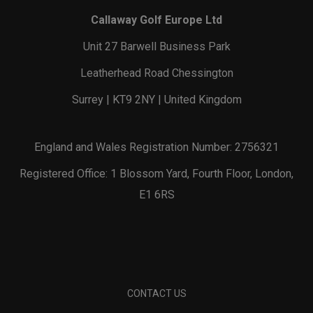
Callaway Golf Europe Ltd
Unit 27 Barwell Business Park
Leatherhead Road Chessington
Surrey | KT9 2NY | United Kingdom
England and Wales Registration Number: 2756321
Registered Office: 1 Blossom Yard, Fourth Floor, London,
E1 6RS
CONTACT US