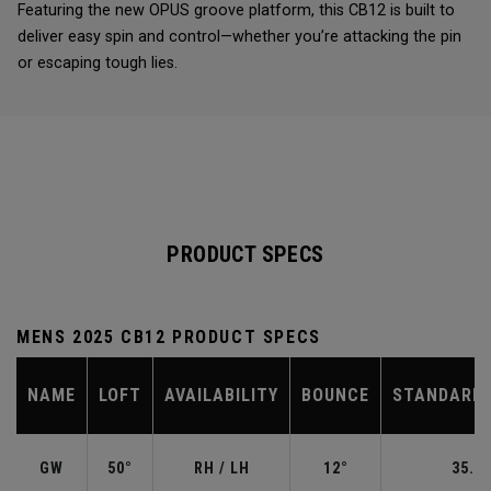
Featuring the new OPUS groove platform, this CB12 is built to
deliver easy spin and control—whether you’re attacking the pin
or escaping tough lies.
PRODUCT SPECS
MENS 2025 CB12 PRODUCT SPECS
NAME
LOFT
AVAILABILITY
BOUNCE
STANDARD 
GW
50°
RH / LH
12°
35.50