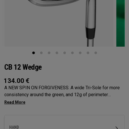
CB 12 Wedge
134.00
€
A NEW SPIN ON FORGIVENESS. A wide Tri-Sole for more
consistency around the green, and 12g of perimeter
weighting for maximum forgiveness. The new CB 12
Wedges are designed to give you effortless spin and easy
short game performance.
HAND