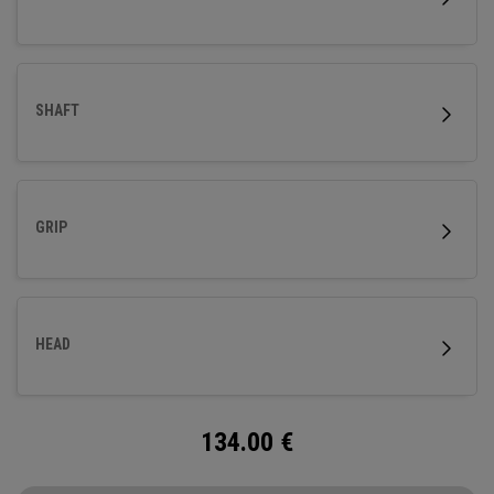
SHAFT
GRIP
HEAD
134.00
€