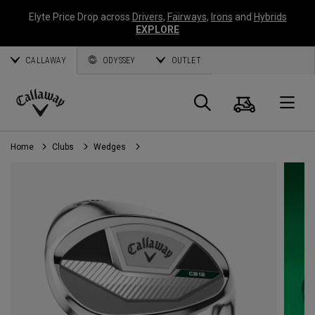
Elyte Price Drop across
Drivers
,
Fairways
,
Irons
and
Hybrids
EXPLORE
CALLAWAY
ODYSSEY
OUTLET
Cart
Search
O
Callaway
Golf
Home
Clubs
Wedges