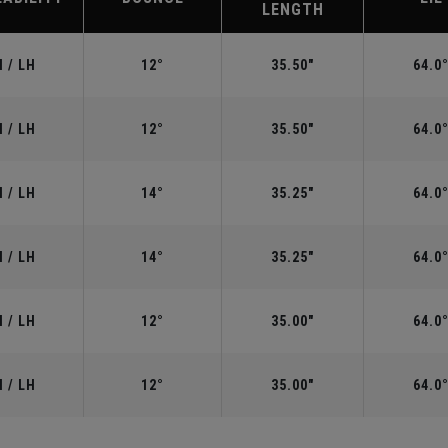
LENGTH
 / LH
12°
35.50"
64.0
 / LH
12°
35.50"
64.0
 / LH
14°
35.25"
64.0
 / LH
14°
35.25"
64.0
 / LH
12°
35.00"
64.0
 / LH
12°
35.00"
64.0