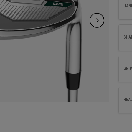
effort
HAN
SHA
GRIP
HEA