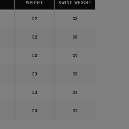
WEIGHT
SWING WEIGHT
°
D2
C8
°
D2
C8
°
D3
C9
°
D3
C9
°
D3
C9
°
D3
C9