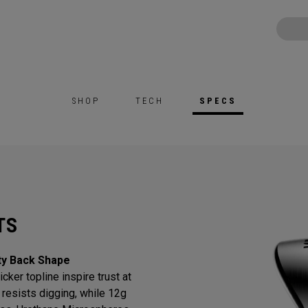
SHOP
TECH
SPECS
TS
ty Back Shape
cker topline inspire trust at
resists digging, while 12g