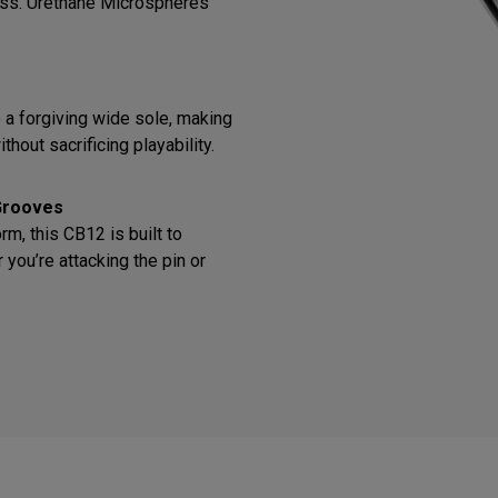
ess. Urethane Microspheres
o a forgiving wide sole, making
thout sacrificing playability.
Grooves
m, this CB12 is built to
you’re attacking the pin or