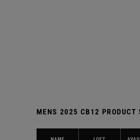
MENS 2025 CB12 PRODUCT
NAME
LOFT
AVAI