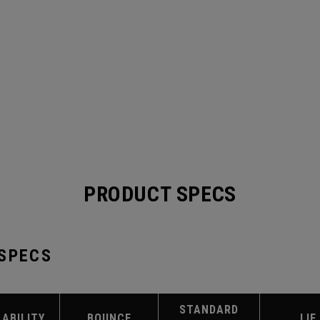
PRODUCT SPECS
 SPECS
STANDARD
LABILITY
BOUNCE
LIE