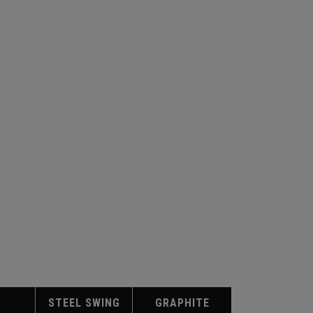
STEEL SWING
GRAPHITE