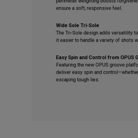
perimeter weighting boosts forgiven
ensure a soft, responsive feel.
Wide Sole Tri-Sole
The Tri-Sole design adds versatility t
it easier to handle a variety of shots wi
Easy Spin and Control from OPUS 
Featuring the new OPUS groove platfor
deliver easy spin and control—whether 
escaping tough lies.