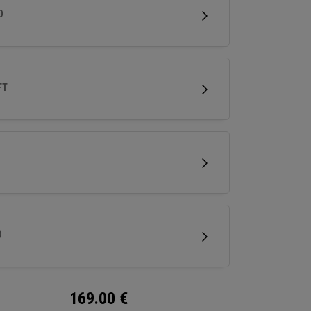
less spin and easy short game performance.
D
FT
D
169.00
€