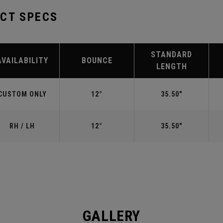
UCT SPECS
STANDARD
AVAILABILITY
BOUNCE
LENGTH
CUSTOM ONLY
12°
35.50"
RH / LH
12°
35.50"
GALLERY