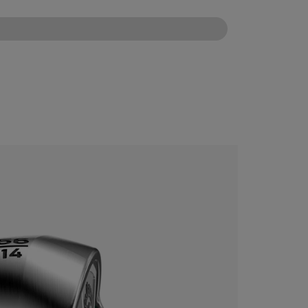
CONFIGURE