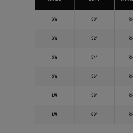
GW
50°
RH
GW
52°
RH
SW
54°
RH
SW
56°
RH
LW
58°
RH
LW
60°
RH