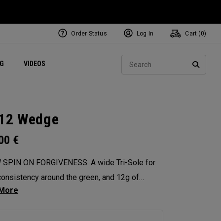
Order Status
Log In
Cart (
0
)
ets
Exclusive Mavrik Complete Sets
Exclusive Golf Balls
NEW Headwear
Women's Golf Balls
Regional Performance Centers
Sear
NG
VIDEOS
e
Exclusive Gear
Pass It On
SEARC
12 Wedge
.00
€
 SPIN ON FORGIVENESS. A wide Tri-Sole for
onsistency around the green, and 12g of
ter weighting for maximum forgiveness. The
 12 Wedges are designed to give you