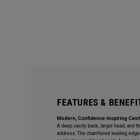
FEATURES & BENEFI
Modern, Confidence-Inspiring Cavi
A deep cavity back, larger head, and thi
address. The chamfered leading edge 