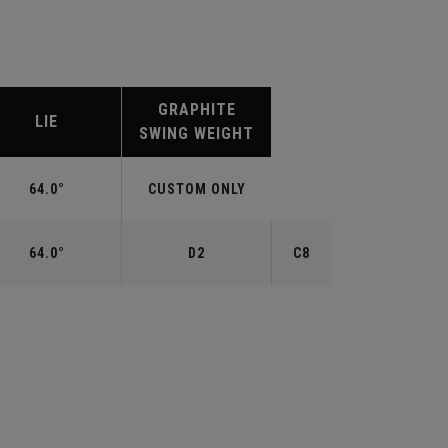
GRAPHITE
LIE
SWING WEIGHT
64.0°
CUSTOM ONLY
64.0°
D2
C8