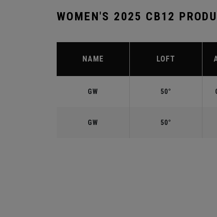
WOMEN'S 2025 CB12 PROD
NAME
LOFT
GW
50°
GW
50°