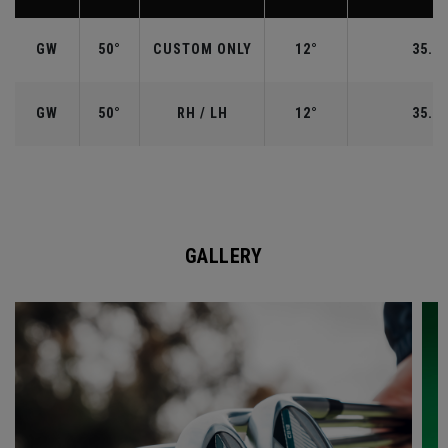
GW
50°
CUSTOM ONLY
12°
35.50
GW
50°
RH / LH
12°
35.50
GALLERY