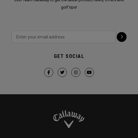
golf tips!
GET SOCIAL