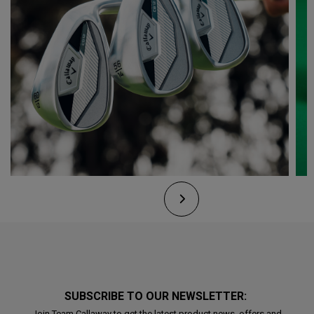
SUBSCRIBE TO OUR NEWSLETTER:
Join Team Callaway to get the latest product news, offers and