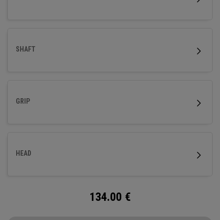
SHAFT
GRIP
HEAD
134.00
€