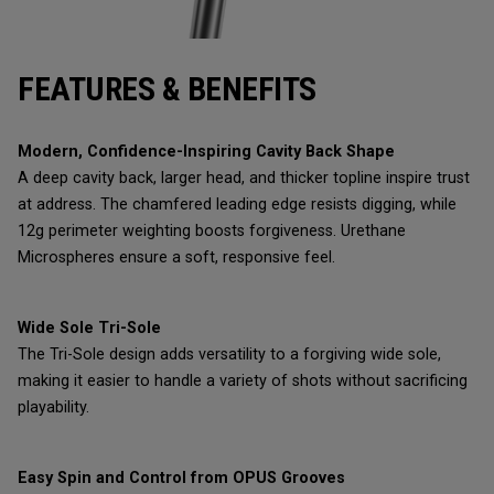
FEATURES & BENEFITS
Modern, Confidence-Inspiring Cavity Back Shape
A deep cavity back, larger head, and thicker topline inspire trust
at address. The chamfered leading edge resists digging, while
12g perimeter weighting boosts forgiveness. Urethane
Microspheres ensure a soft, responsive feel.
Wide Sole Tri-Sole
The Tri-Sole design adds versatility to a forgiving wide sole,
making it easier to handle a variety of shots without sacrificing
playability.
Easy Spin and Control from OPUS Grooves