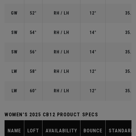
GW
52°
RH / LH
12°
35.50
SW
54°
RH / LH
14°
35.25
SW
56°
RH / LH
14°
35.25
LW
58°
RH / LH
12°
35.00
LW
60°
RH / LH
12°
35.00
WOMEN'S 2025 CB12 PRODUCT SPECS
NAME
LOFT
AVAILABILITY
BOUNCE
STANDARD 