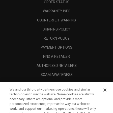
ORDER STATUS
WARRANTY INFO
COUNTERFEIT WARNING
SHIPPING POLICY
RETURN POLICY
PAYMENT OPTIONS
FIND A RETAILER
AUTHORISED RETAILERS
SCAM AWARENESS
CALLAWAY CLUB
We and our third-party partners use cookies and similar
CORPORATE
technologies to run the website. Some cookies are strictly
necessary. Others are optional and provide a more
LEGAL
personalized experience, improve the way our websites
work, and support our marketing operations; these will only