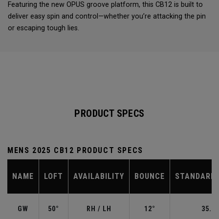
Featuring the new OPUS groove platform, this CB12 is built to
deliver easy spin and control—whether you’re attacking the pin
or escaping tough lies.
PRODUCT SPECS
MENS 2025 CB12 PRODUCT SPECS
NAME
LOFT
AVAILABILITY
BOUNCE
STANDARD 
GW
50°
RH / LH
12°
35.50