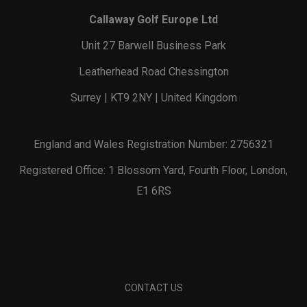
Callaway Golf Europe Ltd
Unit 27 Barwell Business Park
Leatherhead Road Chessington
Surrey | KT9 2NY | United Kingdom
England and Wales Registration Number: 2756321
Registered Office: 1 Blossom Yard, Fourth Floor, London,
E1 6RS
CONTACT US