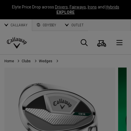
Elyte Price Drop across
Drivers
,
Fairways
,
Irons
and
Hybrids
EXPLORE
CALLAWAY
ODYSSEY
OUTLET
Cart
Search
O
Callaway
Golf
Home
Clubs
Wedges