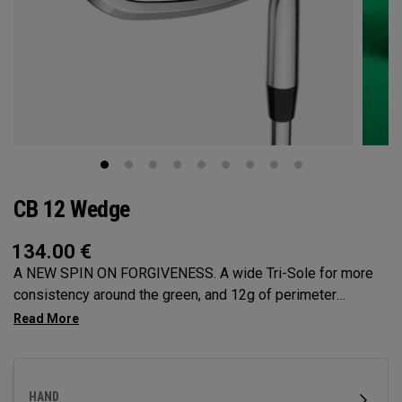
CB 12 Wedge
134.00
€
A NEW SPIN ON FORGIVENESS. A wide Tri-Sole for more
consistency around the green, and 12g of perimeter
weighting for maximum forgiveness. The new CB 12
Wedges are designed to give you effortless spin and easy
short game performance.
HAND