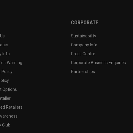
CORPORATE
 Us
Sustainability
tatus
Company Info
 Info
Press Centre
feit Warning
Corporate Business Enquiries
 Policy
Partnerships
olicy
 Options
tailer
ed Retailers
wareness
y Club