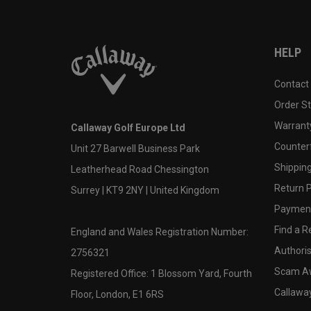
HELP
Contact
Order S
Warranty
Callaway Golf Europe Ltd
Counter
Unit 27 Barwell Business Park
Shipping
Leatherhead Road Chessington
Return P
Surrey | KT9 2NY | United Kingdom
Payment
Find a Re
England and Wales Registration Number:
Authoris
2756321
Scam A
Registered Office: 1 Blossom Yard, Fourth
Callawa
Floor, London, E1 6RS