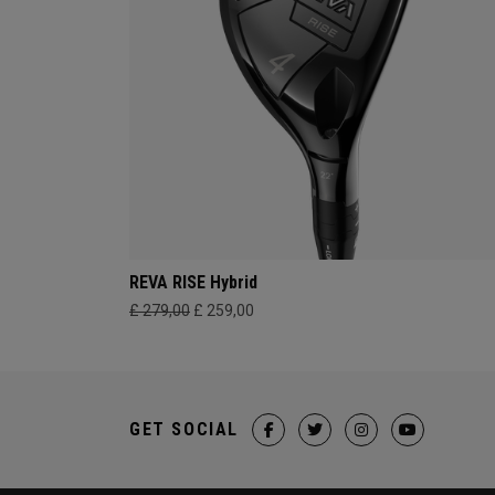
REVA RISE Hybrid
£ 279,00
£ 259,00
GET SOCIAL