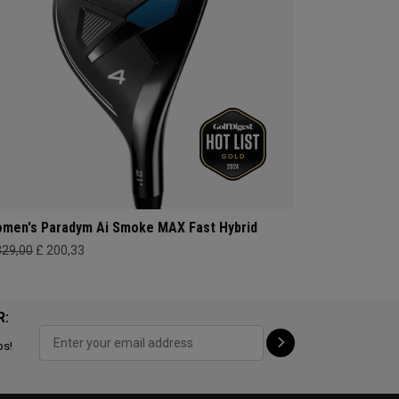
men's Paradym Ai Smoke MAX Fast Hybrid
329,00
£ 200,33
R:
ps!