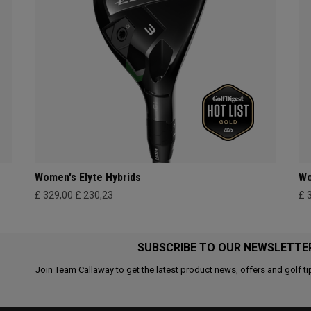
Women's Elyte Hybrids
Wo
£ 329,00
£ 230,23
£ 
SUBSCRIBE TO OUR NEWSLETTE
Join Team Callaway to get the latest product news, offers and golf ti