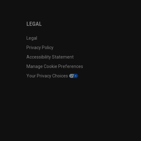
LEGAL
Legal
Privacy Policy
Accessibility Statement
Manage Cookie Preferences
Your Privacy Choices