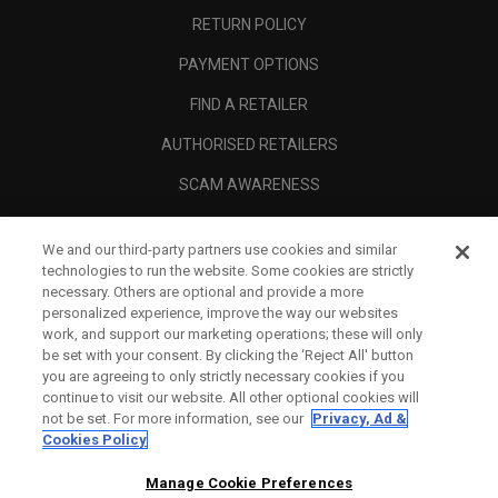
RETURN POLICY
PAYMENT OPTIONS
FIND A RETAILER
AUTHORISED RETAILERS
SCAM AWARENESS
CALLAWAY CLUB
We and our third-party partners use cookies and similar
CORPORATE
technologies to run the website. Some cookies are strictly
necessary. Others are optional and provide a more
LEGAL
personalized experience, improve the way our websites
work, and support our marketing operations; these will only
be set with your consent. By clicking the ‘Reject All' button
you are agreeing to only strictly necessary cookies if you
continue to visit our website. All other optional cookies will
not be set. For more information, see our
Privacy, Ad &
Cookies Policy
Manage Cookie Preferences