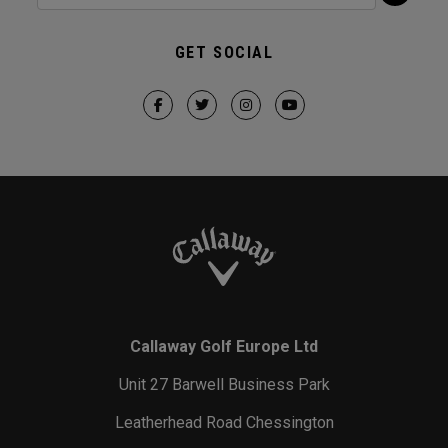
GET SOCIAL
Callaway Golf Europe Ltd
Unit 27 Barwell Business Park
Leatherhead Road Chessington