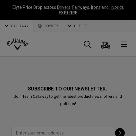
Elyte Price Drop across
Drivers
,
Fairways
,
Irons
and
Hybrids
EXPLORE
CALLAWAY
ODYSSEY
OUTLET
Cart
Search
O
Callaway
Golf
SUBSCRIBE TO OUR NEWSLETTER:
Join Team Callaway to get the latest product news, offers and
golf tips!