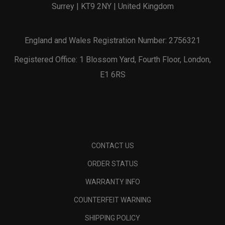
Surrey | KT9 2NY | United Kingdom
England and Wales Registration Number: 2756321
Registered Office: 1 Blossom Yard, Fourth Floor, London,
E1 6RS
CONTACT US
ORDER STATUS
WARRANTY INFO
COUNTERFEIT WARNING
SHIPPING POLICY