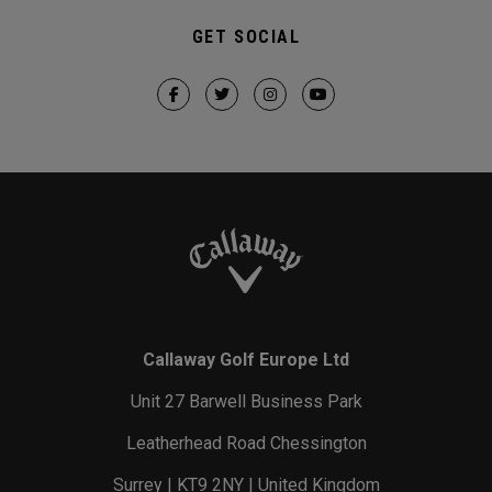
GET SOCIAL
Callaway Golf Europe Ltd
Unit 27 Barwell Business Park
Leatherhead Road Chessington
Surrey | KT9 2NY | United Kingdom