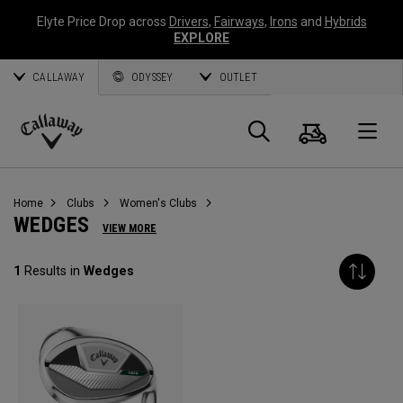
Elyte Price Drop across
Drivers
,
Fairways
,
Irons
and
Hybrids
EXPLORE
CALLAWAY
ODYSSEY
OUTLET
Cart
Search
O
Callaway
Golf
Home
Clubs
Women's Clubs
WEDGES
VIEW MORE
1
Results in
Wedges