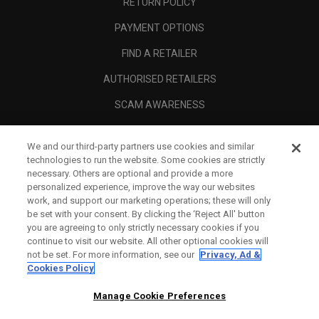
RETURN POLICY
PAYMENT OPTIONS
FIND A RETAILER
AUTHORISED RETAILERS
SCAM AWARENESS
CALLAWAY CLUB
We and our third-party partners use cookies and similar
CORPORATE
technologies to run the website. Some cookies are strictly
necessary. Others are optional and provide a more
LEGAL
personalized experience, improve the way our websites
work, and support our marketing operations; these will only
be set with your consent. By clicking the ‘Reject All' button
you are agreeing to only strictly necessary cookies if you
continue to visit our website. All other optional cookies will
not be set. For more information, see our
Privacy, Ad &
Cookies Policy
Manage Cookie Preferences