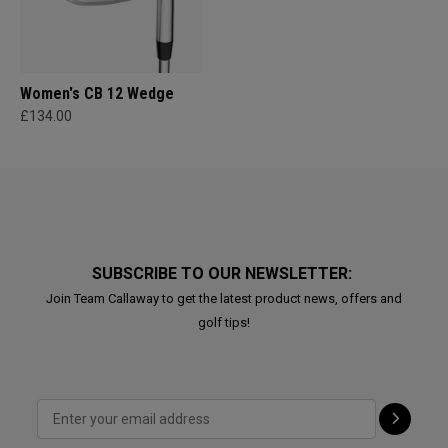
Women's CB 12 Wedge
£134.00
SUBSCRIBE TO OUR NEWSLETTER:
Join Team Callaway to get the latest product news, offers and
golf tips!