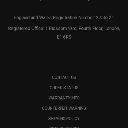
England and Wales Registration Number: 2756321
Registered Office: 1 Blossom Yard, Fourth Floor, London,
E1 6RS
CONTACT US
ORDER STATUS
WARRANTY INFO
COUNTERFEIT WARNING
SHIPPING POLICY