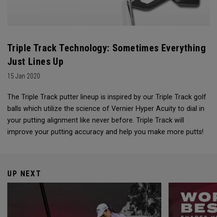
Triple Track Technology: Sometimes Everything
Just Lines Up
15 Jan 2020
The Triple Track putter lineup is inspired by our Triple Track golf
balls which utilize the science of Vernier Hyper Acuity to dial in
your putting alignment like never before. Triple Track will
improve your putting accuracy and help you make more putts!
UP NEXT