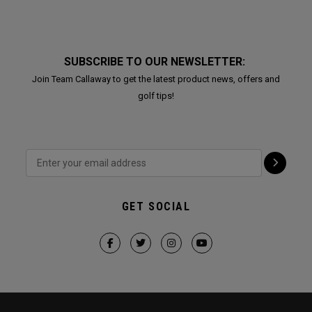
SUBSCRIBE TO OUR NEWSLETTER:
Join Team Callaway to get the latest product news, offers and
golf tips!
GET SOCIAL