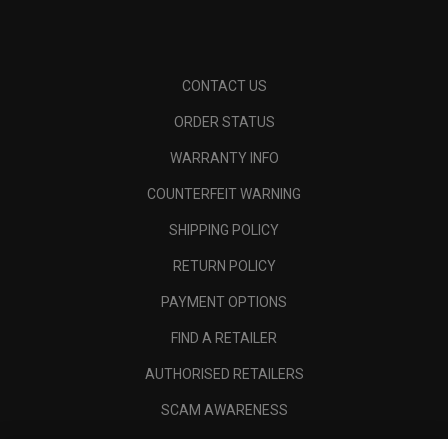
CONTACT US
ORDER STATUS
WARRANTY INFO
COUNTERFEIT WARNING
SHIPPING POLICY
RETURN POLICY
PAYMENT OPTIONS
FIND A RETAILER
AUTHORISED RETAILERS
SCAM AWARENESS
CALLAWAY CLUB