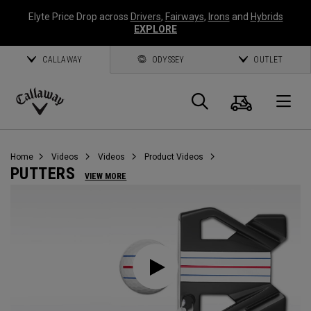
Elyte Price Drop across
Drivers
,
Fairways
,
Irons
and
Hybrids
EXPLORE
CALLAWAY
ODYSSEY
OUTLET
Cart
Search
O
Callaway
Golf
Home
Videos
Videos
Product Videos
PUTTERS
VIEW MORE