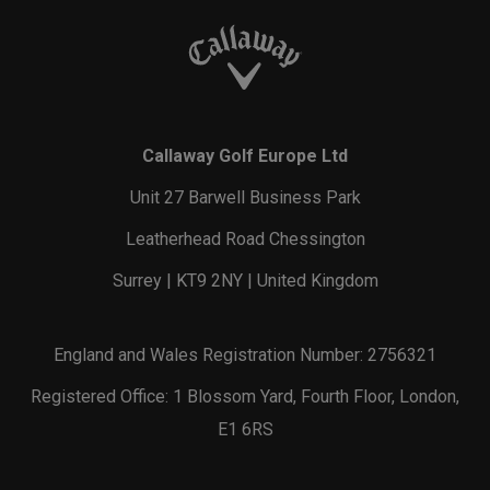
Callaway Golf Europe Ltd
Unit 27 Barwell Business Park
Leatherhead Road Chessington
Surrey | KT9 2NY | United Kingdom
England and Wales Registration Number: 2756321
Registered Office: 1 Blossom Yard, Fourth Floor, London,
E1 6RS