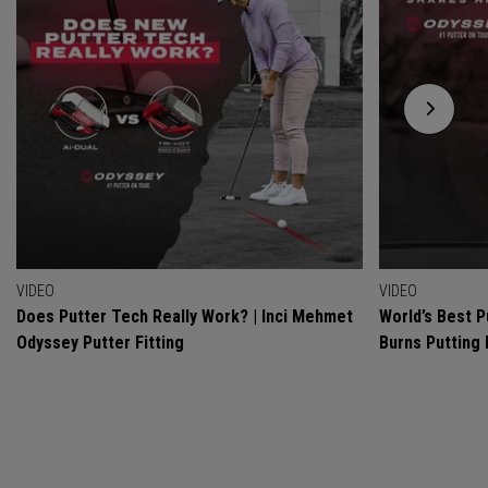
VIDEO
VIDEO
Does Putter Tech Really Work? | Inci Mehmet
World’s Best P
Odyssey Putter Fitting
Burns Putting