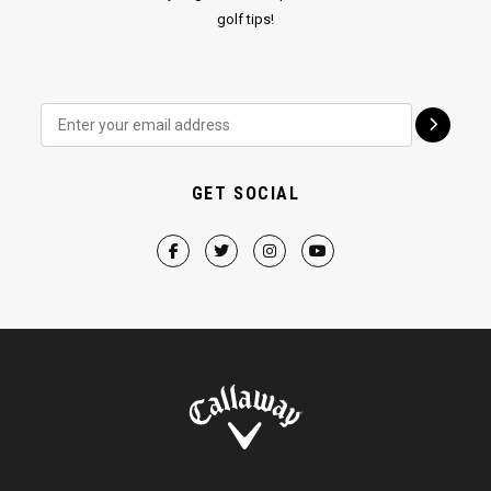
golf tips!
GET SOCIAL