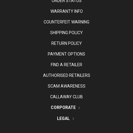
ORDER STATUS
WARRANTY INFO
COUNTERFEIT WARNING
SHIPPING POLICY
RETURN POLICY
PAYMENT OPTIONS
FIND A RETAILER
AUTHORISED RETAILERS
SCAM AWARENESS
CALLAWAY CLUB
CORPORATE
LEGAL