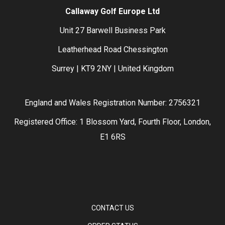
Callaway Golf Europe Ltd
Unit 27 Barwell Business Park
Leatherhead Road Chessington
Surrey | KT9 2NY | United Kingdom
England and Wales Registration Number: 2756321
Registered Office: 1 Blossom Yard, Fourth Floor, London,
E1 6RS
CONTACT US