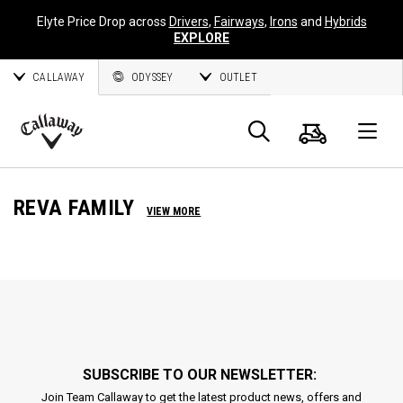
Elyte Price Drop across
Drivers
,
Fairways
,
Irons
and
Hybrids
EXPLORE
CALLAWAY
ODYSSEY
OUTLET
Cart
Search
O
Callaway
Golf
REVA FAMILY
VIEW MORE
SUBSCRIBE TO OUR NEWSLETTER:
Join Team Callaway to get the latest product news, offers and