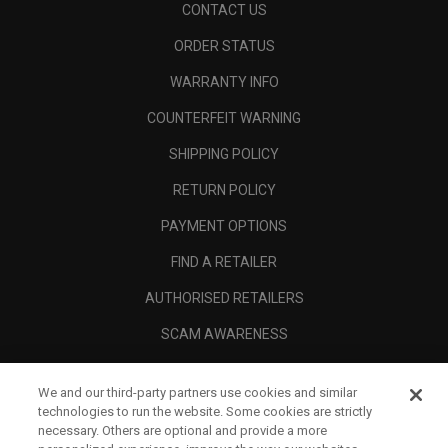
CONTACT US
ORDER STATUS
WARRANTY INFO
COUNTERFEIT WARNING
SHIPPING POLICY
RETURN POLICY
PAYMENT OPTIONS
FIND A RETAILER
AUTHORISED RETAILERS
SCAM AWARENESS
CALLAWAY CLUB
We and our third-party partners use cookies and similar
CORPORATE
technologies to run the website. Some cookies are strictly
necessary. Others are optional and provide a more
LEGAL