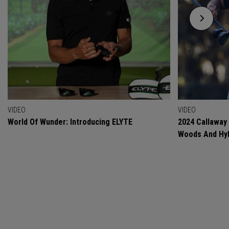
VIDEO
VIDEO
World Of Wunder: Introducing ELYTE
2024 Callaway
Woods And Hyb