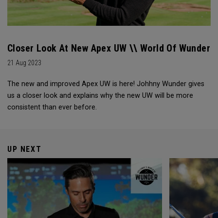
Closer Look At New Apex UW \\ World Of Wunder
21 Aug 2023
The new and improved Apex UW is here! Johhny Wunder gives
us a closer look and explains why the new UW will be more
consistent than ever before.
UP NEXT