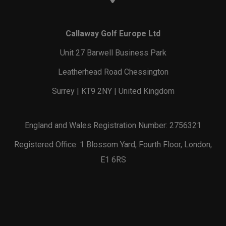
Callaway Golf Europe Ltd
Unit 27 Barwell Business Park
Leatherhead Road Chessington
Surrey | KT9 2NY | United Kingdom
England and Wales Registration Number: 2756321
Registered Office: 1 Blossom Yard, Fourth Floor, London,
E1 6RS