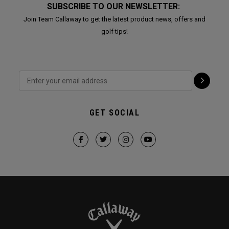
SUBSCRIBE TO OUR NEWSLETTER:
Join Team Callaway to get the latest product news, offers and
golf tips!
GET SOCIAL