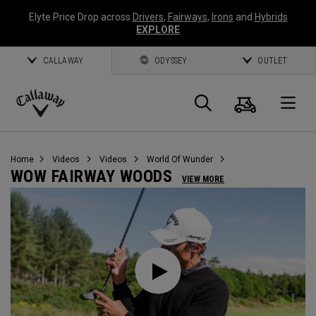
Elyte Price Drop across
Drivers
,
Fairways
,
Irons
and
Hybrids
EXPLORE
CALLAWAY
ODYSSEY
OUTLET
Cart
Search
O
Callaway
Golf
Home
Videos
Videos
World Of Wunder
WOW FAIRWAY WOODS
VIEW MORE