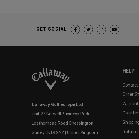
GET SOCIAL
HELP
Contact
Order S
Warranty
Callaway Golf Europe Ltd
Counter
Unit 27 Barwell Business Park
Shipping
Leatherhead Road Chessington
Return P
Surrey | KT9 2NY | United Kingdom