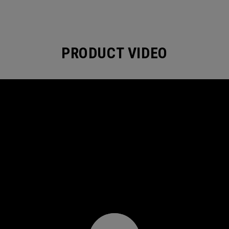
PRODUCT VIDEO