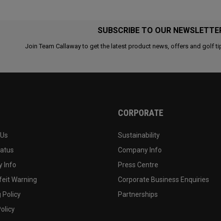
SUBSCRIBE TO OUR NEWSLETTE
Join Team Callaway to get the latest product news, offers and golf ti
CORPORATE
 Us
Sustainability
tatus
Company Info
 Info
Press Centre
feit Warning
Corporate Business Enquiries
 Policy
Partnerships
olicy