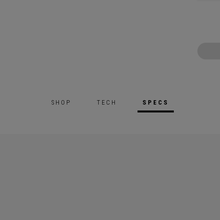
SHOP
TECH
SPECS