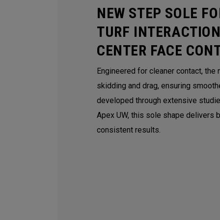
NEW STEP SOLE FO
TURF INTERACTION
CENTER FACE CON
Engineered for cleaner contact, th
skidding and drag, ensuring smoothe
developed through extensive studie
Apex UW, this sole shape delivers be
consistent results.