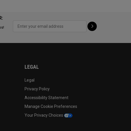
R:
ps!
LEGAL
Legal
Privacy Policy
Accessibility Statement
Manage Cookie Preferences
Your Privacy Choices