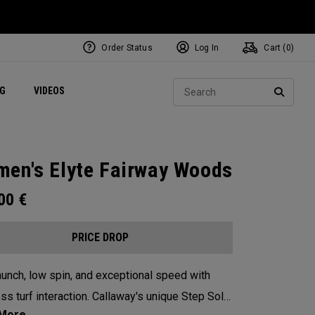
Order Status
Log In
Cart (
0
)
ets
Exclusive Mavrik Complete Sets
Exclusive Golf Balls
NEW Headwear
Women's Golf Balls
Regional Performance Centers
Sear
NG
VIDEOS
e
Exclusive Gear
Pass It On
SEARC
en's Elyte Fairway Woods
.00
€
PRICE DROP
aunch, low spin, and exceptional speed with
ss turf interaction. Callaway's unique Step Sole