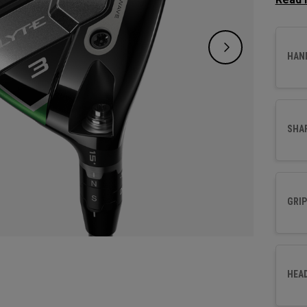
design
new Ai
and fo
HAN
SHA
GRIP
HEA