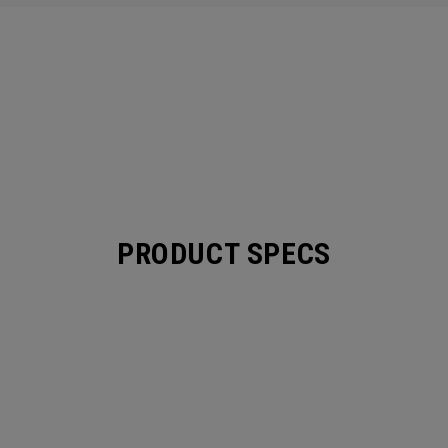
PRODUCT SPECS