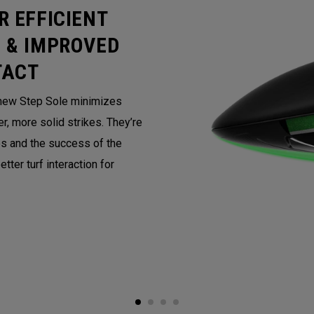
R EFFICIENT
 & IMPROVED
TACT
e new Step Sole minimizes
r, more solid strikes. They’re
s and the success of the
tter turf interaction for