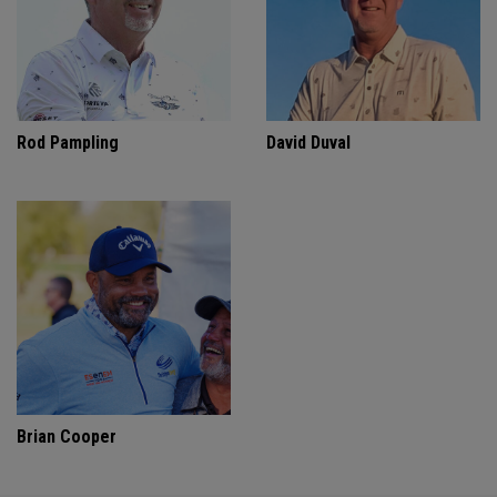
Rod Pampling
David Duval
Brian Cooper