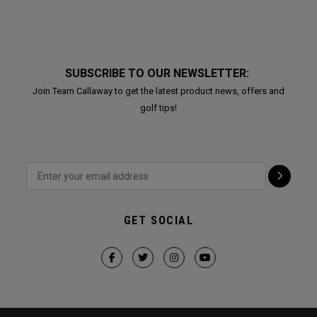
SUBSCRIBE TO OUR NEWSLETTER:
Join Team Callaway to get the latest product news, offers and
golf tips!
GET SOCIAL