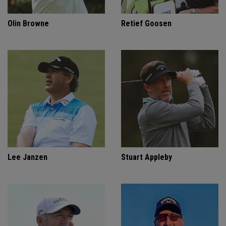
Olin Browne
Retief Goosen
Lee Janzen
Stuart Appleby