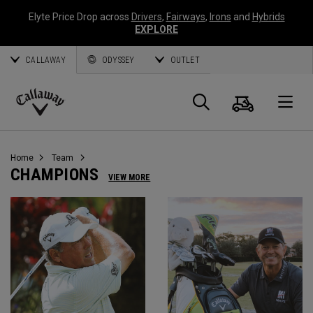
Elyte Price Drop across
Drivers
,
Fairways
,
Irons
and
Hybrids
EXPLORE
CALLAWAY
ODYSSEY
OUTLET
Cart
Search
O
Callaway
Golf
Home
Team
CHAMPIONS
VIEW MORE