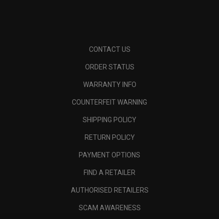
CONTACT US
ORDER STATUS
WARRANTY INFO
COUNTERFEIT WARNING
SHIPPING POLICY
RETURN POLICY
PAYMENT OPTIONS
FIND A RETAILER
AUTHORISED RETAILERS
SCAM AWARENESS