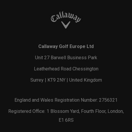
Callaway Golf Europe Ltd
Unit 27 Barwell Business Park
Leatherhead Road Chessington
Surrey | KT9 2NY | United Kingdom
England and Wales Registration Number: 2756321
Registered Office: 1 Blossom Yard, Fourth Floor, London,
E1 6RS