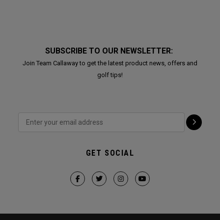
SUBSCRIBE TO OUR NEWSLETTER:
Join Team Callaway to get the latest product news, offers and
golf tips!
GET SOCIAL