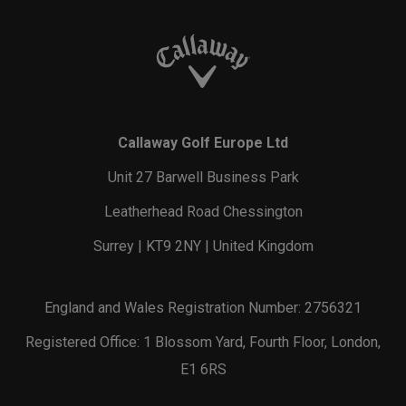
Callaway Golf Europe Ltd
Unit 27 Barwell Business Park
Leatherhead Road Chessington
Surrey | KT9 2NY | United Kingdom
England and Wales Registration Number: 2756321
Registered Office: 1 Blossom Yard, Fourth Floor, London,
E1 6RS