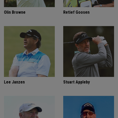
Olin Browne
Retief Goosen
Lee Janzen
Stuart Appleby