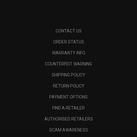
CONTACT US
ORDER STATUS
WARRANTY INFO
COUNTERFEIT WARNING
SHIPPING POLICY
RETURN POLICY
PAYMENT OPTIONS
FIND A RETAILER
AUTHORISED RETAILERS
SCAM AWARENESS