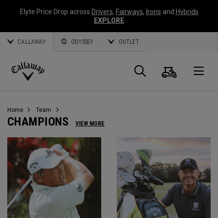
Elyte Price Drop across
Drivers
,
Fairways
,
Irons
and
Hybrids
EXPLORE
CALLAWAY
ODYSSEY
OUTLET
Cart
Search
O
Callaway
Golf
Home
Team
CHAMPIONS
VIEW MORE