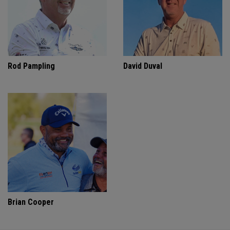
Rod Pampling
David Duval
Brian Cooper