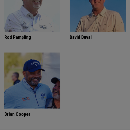
Rod Pampling
David Duval
Brian Cooper