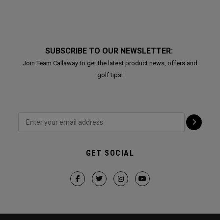
SUBSCRIBE TO OUR NEWSLETTER:
Join Team Callaway to get the latest product news, offers and
golf tips!
GET SOCIAL