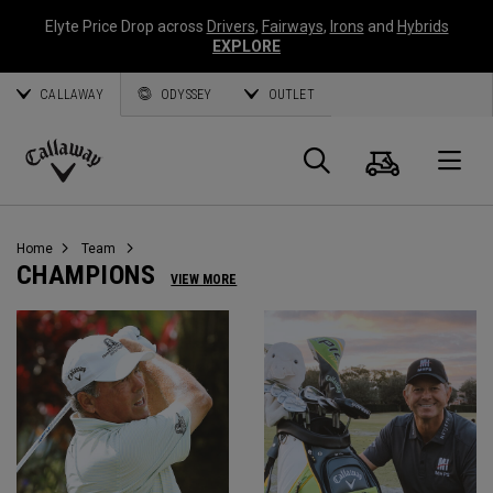
Elyte Price Drop across
Drivers
,
Fairways
,
Irons
and
Hybrids
EXPLORE
CALLAWAY
ODYSSEY
OUTLET
Cart
Search
O
Callaway
Golf
Home
Team
CHAMPIONS
VIEW MORE