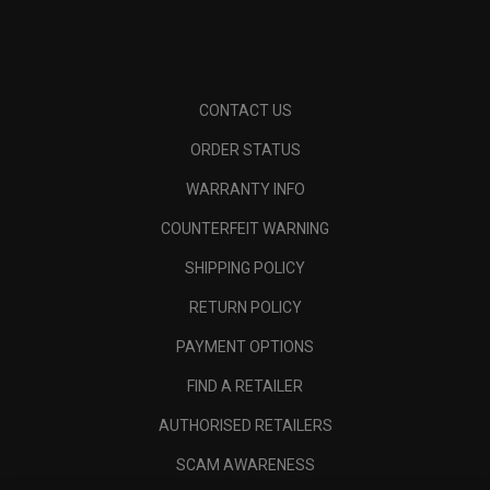
CONTACT US
ORDER STATUS
WARRANTY INFO
COUNTERFEIT WARNING
SHIPPING POLICY
RETURN POLICY
PAYMENT OPTIONS
FIND A RETAILER
AUTHORISED RETAILERS
SCAM AWARENESS