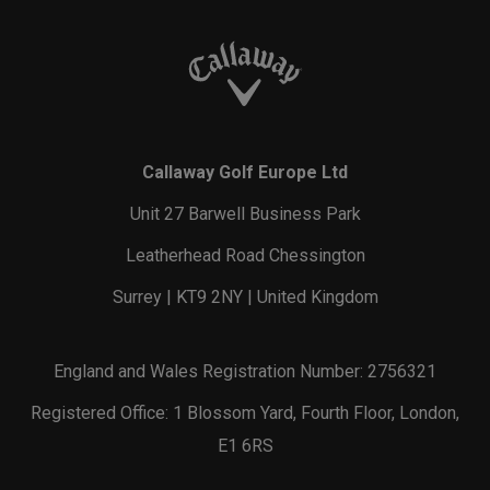
Callaway Golf Europe Ltd
Unit 27 Barwell Business Park
Leatherhead Road Chessington
Surrey | KT9 2NY | United Kingdom
England and Wales Registration Number: 2756321
Registered Office: 1 Blossom Yard, Fourth Floor, London,
E1 6RS