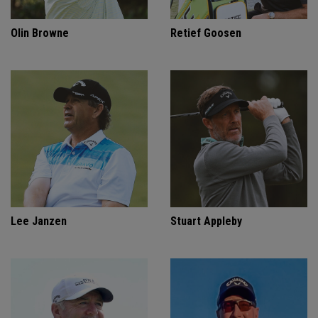
Olin Browne
Retief Goosen
Lee Janzen
Stuart Appleby