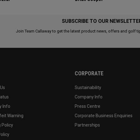
SUBSCRIBE TO OUR NEWSLETTE
Join Team Callaway to get the latest product news, offers and golf ti
CORPORATE
 Us
Sustainability
tatus
Company Info
 Info
Press Centre
feit Warning
Corporate Business Enquiries
 Policy
Partnerships
olicy