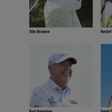
Olin Browne
Retie
Rod Pampling
David 