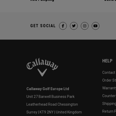
GET SOCIAL
HELP
Contact
Order S
Warranty
Callaway Golf Europe Ltd
Counter
Unit 27 Barwell Business Park
Shipping
Leatherhead Road Chessington
Return P
Surrey | KT9 2NY | United Kingdom