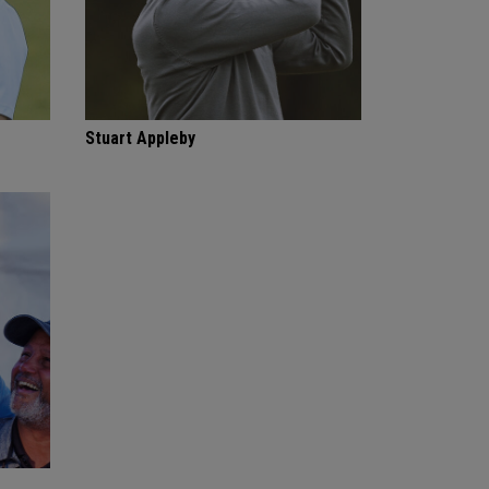
Stuart Appleby