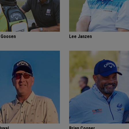
f Goosen
Lee Janzen
Duval
Brian Cooper