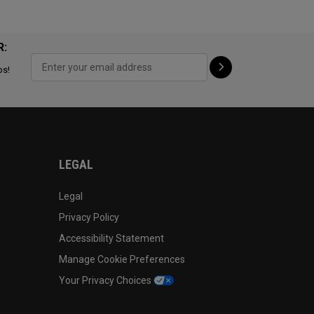
R:
ps!
LEGAL
Legal
Privacy Policy
Accessibility Statement
Manage Cookie Preferences
Your Privacy Choices