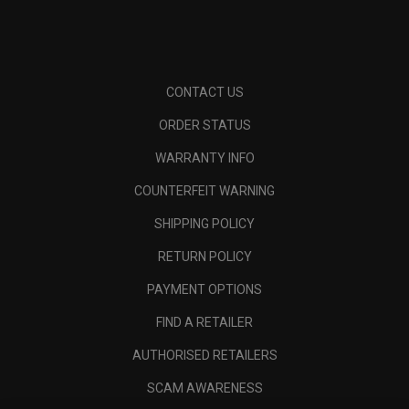
CONTACT US
ORDER STATUS
WARRANTY INFO
COUNTERFEIT WARNING
SHIPPING POLICY
RETURN POLICY
PAYMENT OPTIONS
FIND A RETAILER
AUTHORISED RETAILERS
SCAM AWARENESS