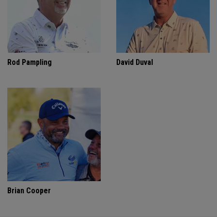
Rod Pampling
David Duval
Brian Cooper