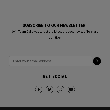
SUBSCRIBE TO OUR NEWSLETTER:
Join Team Callaway to get the latest product news, offers and
golf tips!
GET SOCIAL