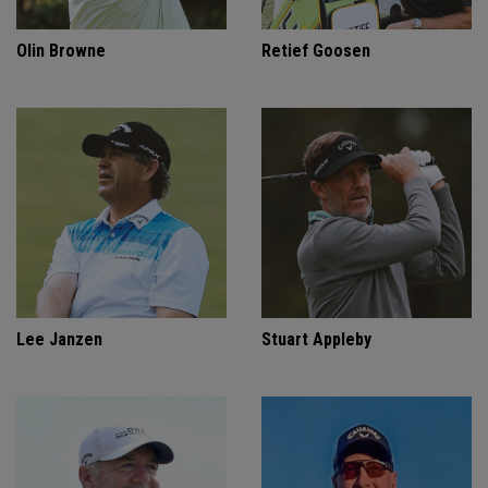
Olin Browne
Retief Goosen
Lee Janzen
Stuart Appleby