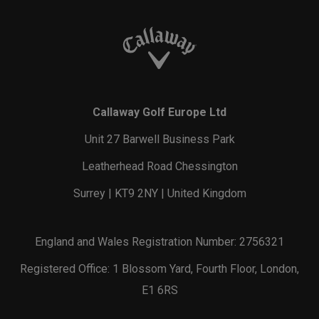
Callaway Golf Europe Ltd
Unit 27 Barwell Business Park
Leatherhead Road Chessington
Surrey | KT9 2NY | United Kingdom
England and Wales Registration Number: 2756321
Registered Office: 1 Blossom Yard, Fourth Floor, London,
E1 6RS