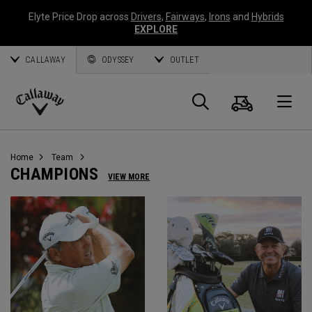
Elyte Price Drop across
Drivers
,
Fairways
,
Irons
and
Hybrids
EXPLORE
CALLAWAY
ODYSSEY
OUTLET
Cart
Search
O
Callaway
Golf
Home
Team
CHAMPIONS
VIEW MORE