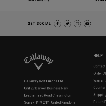
GET SOCIAL
HELP
Contact
Order S
Warranty
Callaway Golf Europe Ltd
Counter
Unit 27 Barwell Business Park
Shipping
Leatherhead Road Chessington
Return P
Surrey | KT9 2NY | United Kingdom