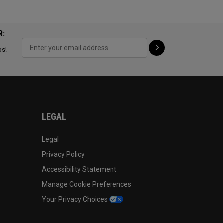
R:
ps!
LEGAL
Legal
Privacy Policy
Accessibility Statement
Manage Cookie Preferences
Your Privacy Choices