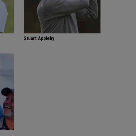
Stuart Appleby