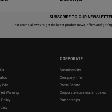
SUBSCRIBE TO OUR NEWSLETTE
Join Team Callaway to get the latest product news, offers and golf ti
CORPORATE
 Us
Sustainability
tatus
Company Info
 Info
Press Centre
feit Warning
Corporate Business Enquiries
 Policy
Partnerships
olicy