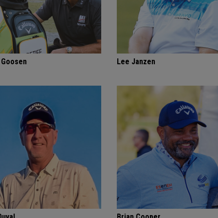
f Goosen
Lee Janzen
Duval
Brian Cooper