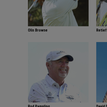
Olin Browne
Retie
Rod Pampling
David 