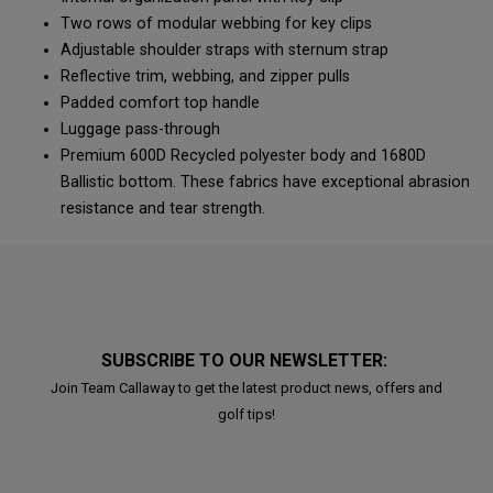
Two rows of modular webbing for key clips
Adjustable shoulder straps with sternum strap
Reflective trim, webbing, and zipper pulls
Padded comfort top handle
Luggage pass-through
Premium 600D Recycled polyester body and 1680D
Ballistic bottom. These fabrics have exceptional abrasion
resistance and tear strength.
SUBSCRIBE TO OUR NEWSLETTER:
Join Team Callaway to get the latest product news, offers and
golf tips!