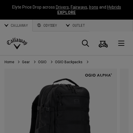
Elyte Price Drop across
Drivers
,
Fairways
,
Irons
and
Hybrids
EXPLORE
CALLAWAY
ODYSSEY
OUTLET
Cart
Search
O
Callaway
Golf
Home
Gear
OGIO
OGIO Backpacks