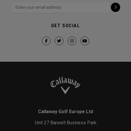
GET SOCIAL
Callaway Golf Europe Ltd
Unit 27 Barwell Business Park