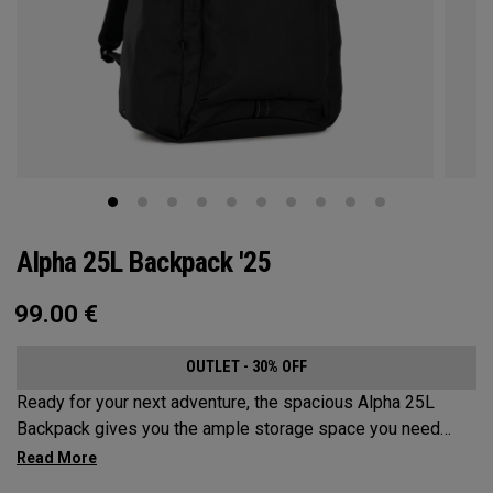
Alpha 25L Backpack '25
99.00
€
OUTLET - 30% OFF
Ready for your next adventure, the spacious Alpha 25L
Backpack gives you the ample storage space you need
without compromising style. Featuring a spacious main
compartment, two water bottle pockets, and front pocket