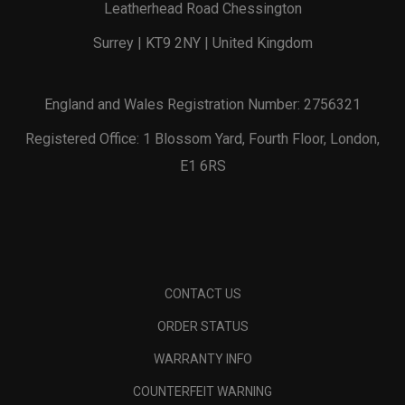
Leatherhead Road Chessington
Surrey | KT9 2NY | United Kingdom
England and Wales Registration Number: 2756321
Registered Office: 1 Blossom Yard, Fourth Floor, London,
E1 6RS
CONTACT US
ORDER STATUS
WARRANTY INFO
COUNTERFEIT WARNING