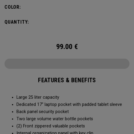
organization for accessories, the Alpha Backpack is ready
COLOR:
for your weekend getaway.
QUANTITY:
99.00
€
FEATURES & BENEFITS
Large 25 liter capacity
Dedicated 17” laptop pocket with padded tablet sleeve
Back panel security pocket
Two large volume water bottle pockets
(2) Front zippered valuable pockets
Internal organization panel with key clip