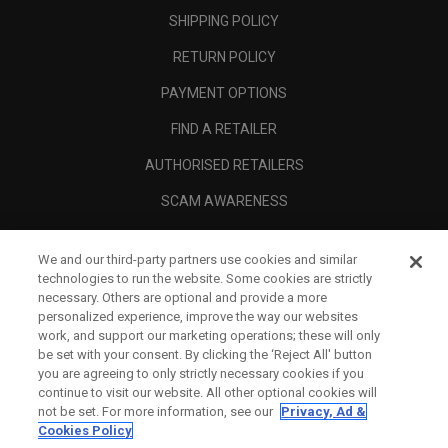
SHIPPING POLICY
RETURN POLICY
PAYMENT OPTIONS
FIND A RETAILER
AUTHORISED RETAILERS
SCAM AWARENESS
CALLAWAY CLUB
We and our third-party partners use cookies and similar
CORPORATE
technologies to run the website. Some cookies are strictly
necessary. Others are optional and provide a more
LEGAL
personalized experience, improve the way our websites
work, and support our marketing operations; these will only
be set with your consent. By clicking the ‘Reject All' button
you are agreeing to only strictly necessary cookies if you
continue to visit our website. All other optional cookies will
not be set. For more information, see our
Privacy, Ad &
Cookies Policy