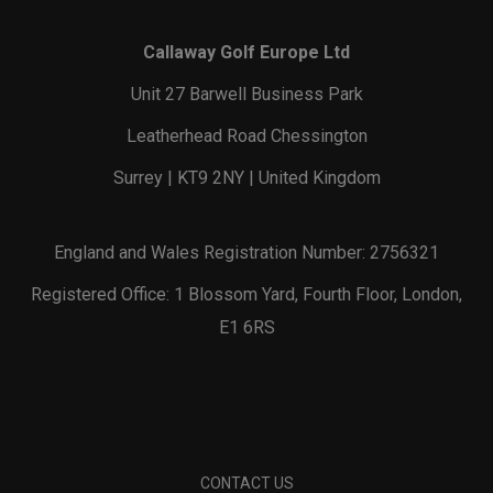
Callaway Golf Europe Ltd
Unit 27 Barwell Business Park
Leatherhead Road Chessington
Surrey | KT9 2NY | United Kingdom
England and Wales Registration Number: 2756321
Registered Office: 1 Blossom Yard, Fourth Floor, London,
E1 6RS
CONTACT US