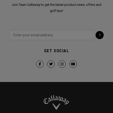
Join Team Callaway to get the latest product news, offers and
golf tips!
GET SOCIAL