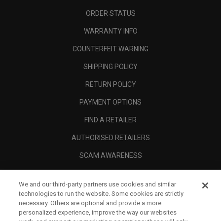
ORDER STATUS
WARRANTY INFO
COUNTERFEIT WARNING
SHIPPING POLICY
RETURN POLICY
PAYMENT OPTIONS
FIND A RETAILER
AUTHORISED RETAILERS
SCAM AWARENESS
CALLAWAY CLUB
We and our third-party partners use cookies and similar
CORPORATE
technologies to run the website. Some cookies are strictly
necessary. Others are optional and provide a more
LEGAL
personalized experience, improve the way our websites