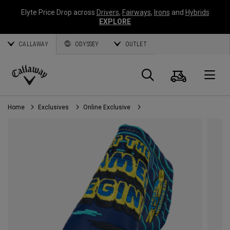
Elyte Price Drop across
Drivers
,
Fairways
,
Irons
and
Hybrids
EXPLORE
CALLAWAY
ODYSSEY
OUTLET
Cart
Search
O
Callaway
Golf
Home
Exclusives
Online Exclusive