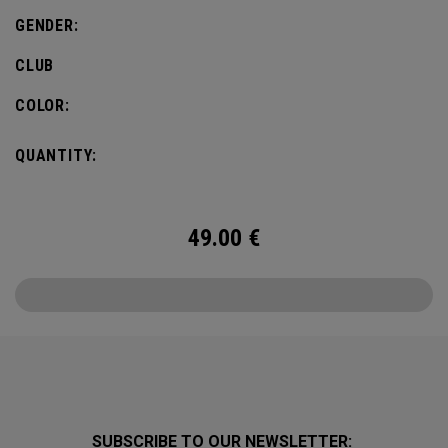
GENDER:
CLUB
COLOR:
QUANTITY:
49.00
€
SUBSCRIBE TO OUR NEWSLETTER: