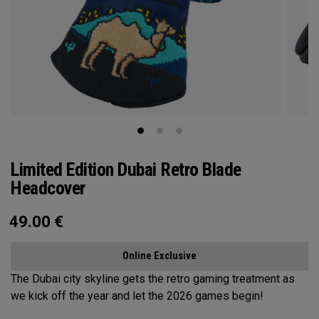
Limited Edition Dubai Retro Blade
Headcover
49.00
€
Online Exclusive
The Dubai city skyline gets the retro gaming treatment as
we kick off the year and let the 2026 games begin!