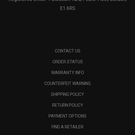
E1 6RS
CONTACT US
ORDER STATUS
WARRANTY INFO
COUNTERFEIT WARNING
SHIPPING POLICY
RETURN POLICY
PAYMENT OPTIONS
FIND A RETAILER