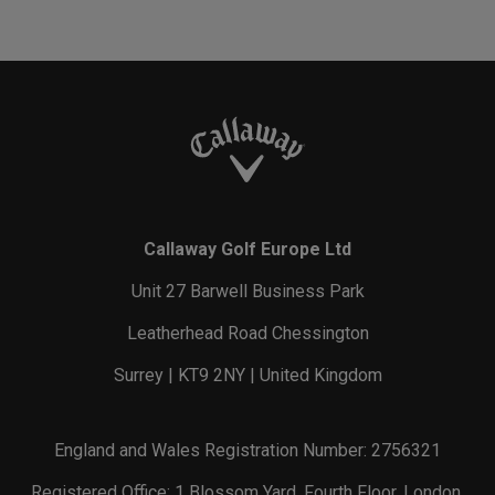
Callaway Golf Europe Ltd
Unit 27 Barwell Business Park
Leatherhead Road Chessington
Surrey | KT9 2NY | United Kingdom
England and Wales Registration Number: 2756321
Registered Office: 1 Blossom Yard, Fourth Floor, London,