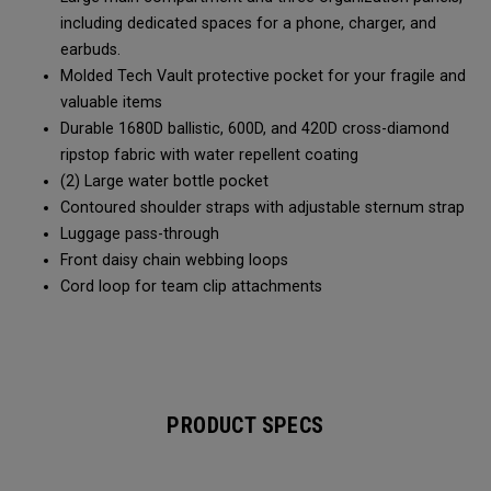
including dedicated spaces for a phone, charger, and
earbuds.
Molded Tech Vault protective pocket for your fragile and
valuable items
Durable 1680D ballistic, 600D, and 420D cross-diamond
ripstop fabric with water repellent coating
(2) Large water bottle pocket
Contoured shoulder straps with adjustable sternum strap
Luggage pass-through
Front daisy chain webbing loops
Cord loop for team clip attachments
PRODUCT SPECS