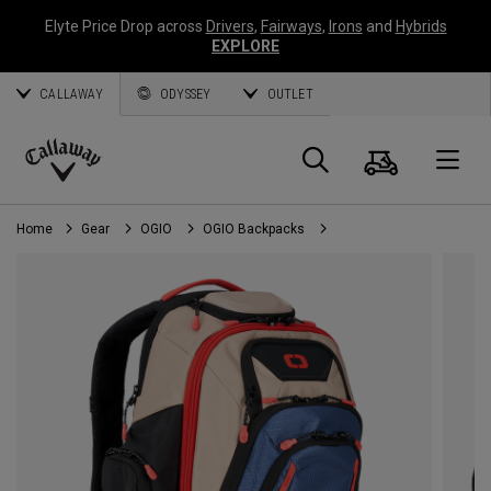
Elyte Price Drop across
Drivers
,
Fairways
,
Irons
and
Hybrids
EXPLORE
CALLAWAY
ODYSSEY
OUTLET
Cart
Search
O
Callaway
Golf
Home
Gear
OGIO
OGIO Backpacks