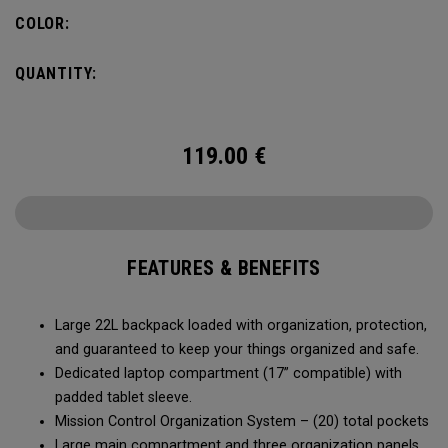
COLOR:
QUANTITY:
119.00
€
FEATURES & BENEFITS
Large 22L backpack loaded with organization, protection,
and guaranteed to keep your things organized and safe.
Dedicated laptop compartment (17” compatible) with
padded tablet sleeve.
Mission Control Organization System – (20) total pockets
Large main compartment and three organization panels,