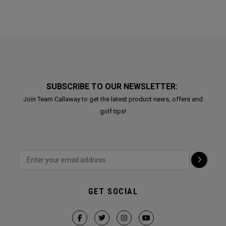
SUBSCRIBE TO OUR NEWSLETTER:
Join Team Callaway to get the latest product news, offers and
golf tips!
GET SOCIAL