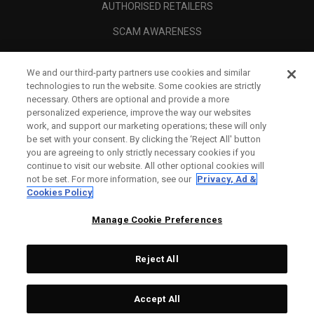
AUTHORISED RETAILERS
SCAM AWARENESS
CALLAWAY CLUB
We and our third-party partners use cookies and similar
CORPORATE
technologies to run the website. Some cookies are strictly
necessary. Others are optional and provide a more
LEGAL
personalized experience, improve the way our websites
work, and support our marketing operations; these will only
be set with your consent. By clicking the ‘Reject All' button
you are agreeing to only strictly necessary cookies if you
continue to visit our website. All other optional cookies will
not be set. For more information, see our
Privacy, Ad &
Cookies Policy
Manage Cookie Preferences
Reject All
©
2026
Topgolf Callaway Brands.
Accept All
Specs
CONFIGURE
All rights reserved.