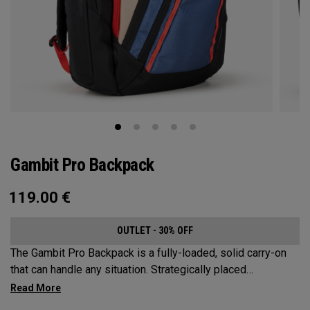
Gambit Pro Backpack
119.00
€
OUTLET - 30% OFF
The Gambit Pro Backpack is a fully-loaded, solid carry-on
that can handle any situation. Strategically placed
compartments and pockets keep all the most essential
gear right at your fingertips.