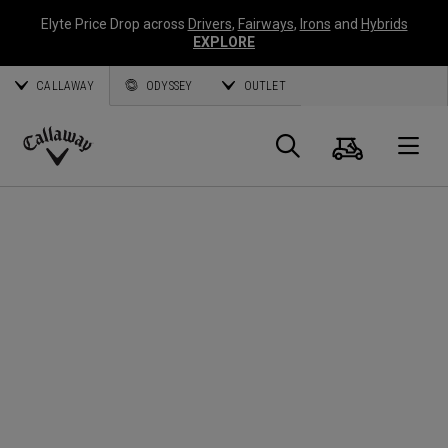
Elyte Price Drop across
Drivers
,
Fairways
,
Irons
and
Hybrids
EXPLORE
CALLAWAY
ODYSSEY
OUTLET
Cart
Search
O
Callaway
Golf