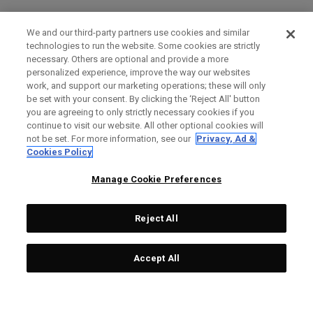
We and our third-party partners use cookies and similar
technologies to run the website. Some cookies are strictly
necessary. Others are optional and provide a more
personalized experience, improve the way our websites
work, and support our marketing operations; these will only
be set with your consent. By clicking the ‘Reject All' button
you are agreeing to only strictly necessary cookies if you
continue to visit our website. All other optional cookies will
not be set. For more information, see our
Privacy, Ad &
Cookies Policy
Manage Cookie Preferences
Reject All
Accept All