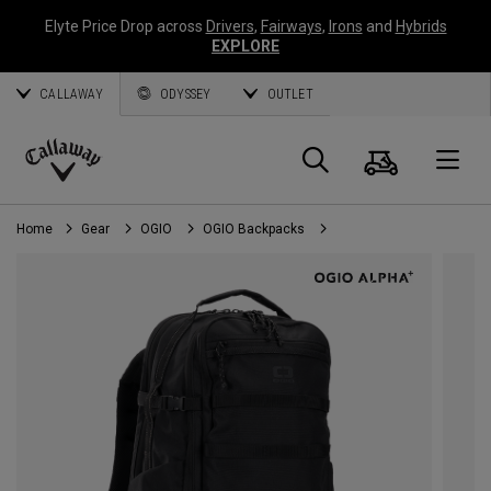
Elyte Price Drop across
Drivers
,
Fairways
,
Irons
and
Hybrids
EXPLORE
CALLAWAY
ODYSSEY
OUTLET
Cart
Search
O
Callaway
Golf
Home
Gear
OGIO
OGIO Backpacks