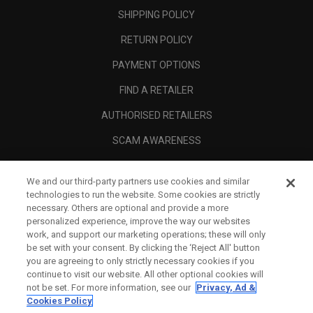
SHIPPING POLICY
RETURN POLICY
PAYMENT OPTIONS
FIND A RETAILER
AUTHORISED RETAILERS
SCAM AWARENESS
CALLAWAY CLUB
We and our third-party partners use cookies and similar
CORPORATE
technologies to run the website. Some cookies are strictly
necessary. Others are optional and provide a more
LEGAL
personalized experience, improve the way our websites
work, and support our marketing operations; these will only
be set with your consent. By clicking the ‘Reject All' button
you are agreeing to only strictly necessary cookies if you
continue to visit our website. All other optional cookies will
not be set. For more information, see our
Privacy, Ad &
Cookies Policy