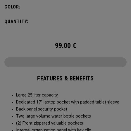
organization for accessories, the Alpha Backpack is ready
COLOR:
for your weekend getaway.
QUANTITY:
99.00
€
FEATURES & BENEFITS
Large 25 liter capacity
Dedicated 17” laptop pocket with padded tablet sleeve
Back panel security pocket
Two large volume water bottle pockets
(2) Front zippered valuable pockets
Internal organization panel with key clip