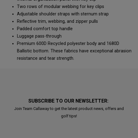
Two rows of modular webbing for key clips
Adjustable shoulder straps with sternum strap
Reflective trim, webbing, and zipper pulls
Padded comfort top handle
Luggage pass-through
Premium 600D Recycled polyester body and 1680D
Ballistic bottom. These fabrics have exceptional abrasion
resistance and tear strength.
SUBSCRIBE TO OUR NEWSLETTER:
Join Team Callaway to get the latest product news, offers and
golf tips!