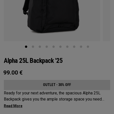
Alpha 25L Backpack '25
99.00
€
OUTLET - 30% OFF
Ready for your next adventure, the spacious Alpha 25L
Backpack gives you the ample storage space you need
without compromising style. Featuring a spacious main
compartment, two water bottle pockets, and front pocket