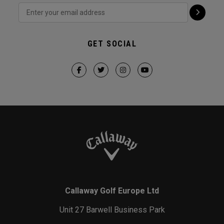
GET SOCIAL
Callaway Golf Europe Ltd
Unit 27 Barwell Business Park