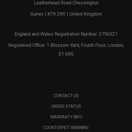
Leatherhead Road Chessington
Surrey | KT9 2NY | United Kingdom
England and Wales Registration Number: 2756321
Registered Office: 1 Blossom Yard, Fourth Floor, London,
E1 6RS
CONTACT US
ORDER STATUS
WARRANTY INFO
COUNTERFEIT WARNING