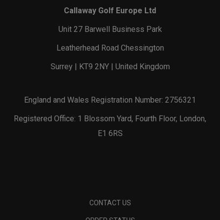
Callaway Golf Europe Ltd
Unit 27 Barwell Business Park
Leatherhead Road Chessington
Surrey | KT9 2NY | United Kingdom
England and Wales Registration Number: 2756321
Registered Office: 1 Blossom Yard, Fourth Floor, London,
E1 6RS
CONTACT US