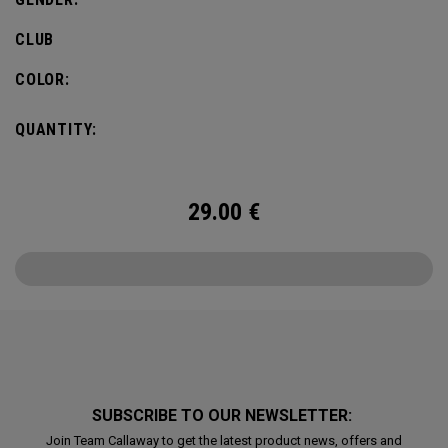
CLUB
COLOR:
QUANTITY:
29.00
€
SUBSCRIBE TO OUR NEWSLETTER:
Join Team Callaway to get the latest product news, offers and