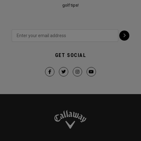
golf tips!
GET SOCIAL