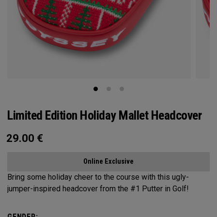
Limited Edition Holiday Mallet Headcover
29.00
€
Online Exclusive
Bring some holiday cheer to the course with this ugly-
jumper-inspired headcover from the #1 Putter in Golf!
GENDER: