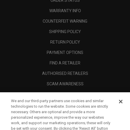
ORDER STATUS
WARRANTY INFO
COUNTERFEIT WARNING
SHIPPING POLICY
RETURN POLICY
PAYMENT OPTIONS
FIND A RETAILER
AUTHORISED RETAILERS
SCAM AWARENESS
CALLAWAY CLUB
We and our third-party partners use cookies and similar
CORPORATE
technologies to run the website. Some cookies are strictly
necessary. Others are optional and provide a more
LEGAL
personalized experience, improve the way our websites
work, and support our marketing operations; these will only
be set with your consent. By clicking the ‘Reject All' button