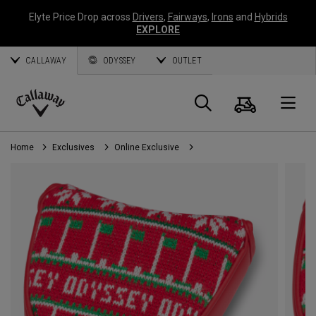
Elyte Price Drop across
Drivers
,
Fairways
,
Irons
and
Hybrids
EXPLORE
CALLAWAY
ODYSSEY
OUTLET
Cart
Search
O
Callaway
Golf
Home
Exclusives
Online Exclusive