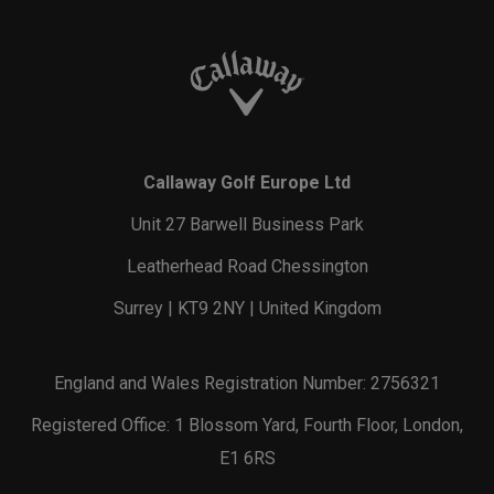
Callaway Golf Europe Ltd
Unit 27 Barwell Business Park
Leatherhead Road Chessington
Surrey | KT9 2NY | United Kingdom
England and Wales Registration Number: 2756321
Registered Office: 1 Blossom Yard, Fourth Floor, London,
E1 6RS