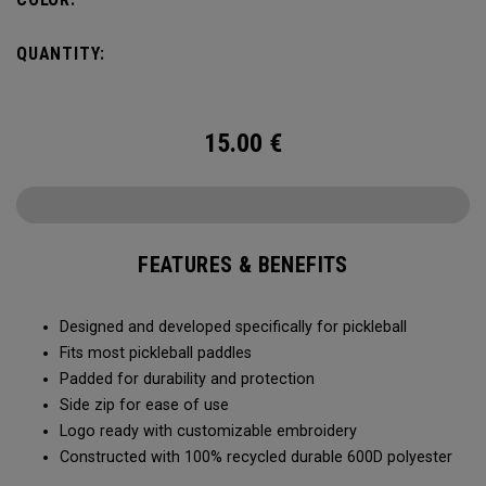
QUANTITY:
15.00
€
FEATURES & BENEFITS
Designed and developed specifically for pickleball
Fits most pickleball paddles
Padded for durability and protection
Side zip for ease of use
Logo ready with customizable embroidery
Constructed with 100% recycled durable 600D polyester