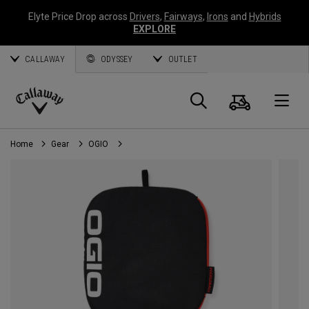
Elyte Price Drop across
Drivers
,
Fairways
,
Irons
and
Hybrids
EXPLORE
CALLAWAY
ODYSSEY
OUTLET
Cart
Search
O
Callaway
Golf
Home
Gear
OGIO