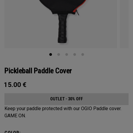
Pickleball Paddle Cover
15.00
€
OUTLET - 30% OFF
Keep your paddle protected with our OGIO Paddle cover.
GAME ON.
COLOR: