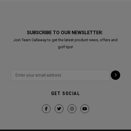
SUBSCRIBE TO OUR NEWSLETTER:
Join Team Callaway to get the latest product news, offers and
golf tips!
GET SOCIAL