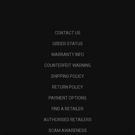
CONTACT US
ORDER STATUS
WARRANTY INFO
COUNTERFEIT WARNING
SHIPPING POLICY
RETURN POLICY
PAYMENT OPTIONS
FIND A RETAILER
AUTHORISED RETAILERS
SCAM AWARENESS