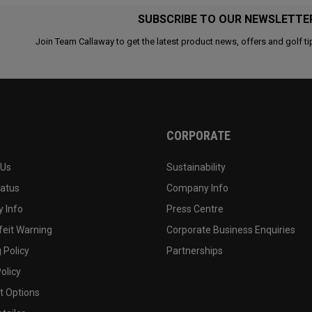
SUBSCRIBE TO OUR NEWSLETTE
Join Team Callaway to get the latest product news, offers and golf ti
CORPORATE
 Us
Sustainability
tatus
Company Info
 Info
Press Centre
feit Warning
Corporate Business Enquiries
 Policy
Partnerships
olicy
 Options