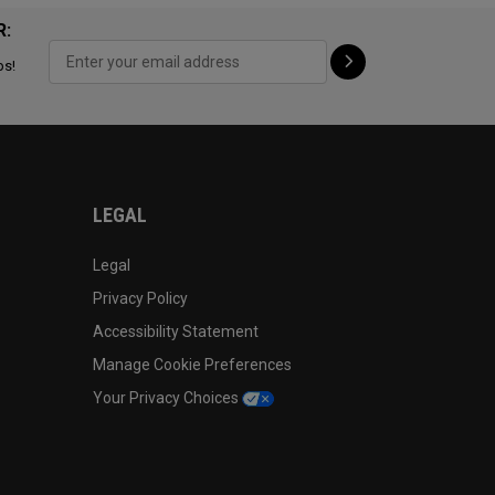
R:
ps!
LEGAL
Legal
Privacy Policy
Accessibility Statement
Manage Cookie Preferences
Your Privacy Choices