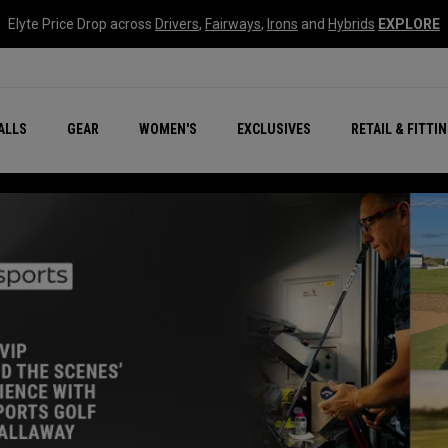
Elyte Price Drop across
Drivers
,
Fairways
,
Irons
and
Hybrids
EXPLORE
ar
r
New – Quantum Series
All New Chrome Tour
NEW Golf Bags
New - REVA Complete S
Online Selector Tools
ALLS
GEAR
WOMEN'S
EXCLUSIVES
RETAIL & FITTI
Exclusive Golf Balls
Callaway Clubhouse Liv