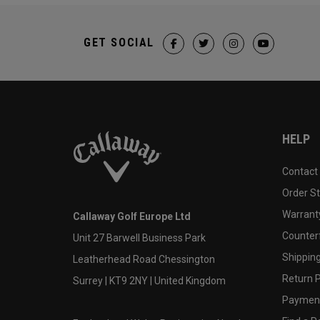
GET SOCIAL
HELP
Contact
Order S
Warranty
Callaway Golf Europe Ltd
Counter
Unit 27 Barwell Business Park
Shipping
Leatherhead Road Chessington
Return P
Surrey | KT9 2NY | United Kingdom
Payment