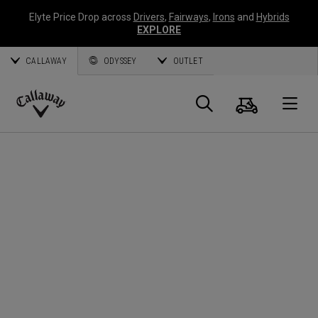
Elyte Price Drop across
Drivers
,
Fairways
,
Irons
and
Hybrids
EXPLORE
CALLAWAY
ODYSSEY
OUTLET
Cart
Search
O
Callaway
Golf