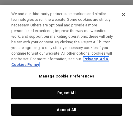
We and our third-party partners use cookies and similar
technologies to run the website. Some cookies are strictly
necessary. Others are optional and provide a more
personalized experience, improve the way our websites
work, and support our marketing operations; these will only
be set with your consent. By clicking the ‘Reject All' button
you are agreeing to only strictly necessary cookies if you
continue to visit our website. All other optional cookies will
not be set. For more information, see our
Privacy, Ad &
Cookies Policy
Manage Cookie Preferences
Reject All
Accept All