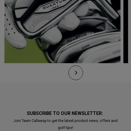
SUBSCRIBE TO OUR NEWSLETTER:
Join Team Callaway to get the latest product news, offers and
golf tips!