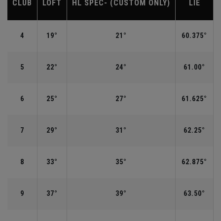
CLUB
LOFT
HL SPEC- (CUSTOM ONLY)
LIE
4
19°
21°
60.375°
5
22°
24°
61.00°
6
25°
27°
61.625°
7
29°
31°
62.25°
8
33°
35°
62.875°
9
37°
39°
63.50°