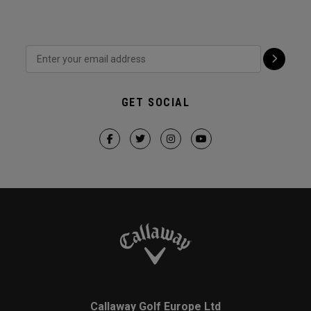
GET SOCIAL
Callaway Golf Europe Ltd