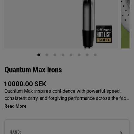
Quantum Max Irons
10000.00
SEK
Quantum Max inspires confidence with powerful speed,
consistent carry, and forgiving performance across the face
— all in a clean, modern shape that helps golfers hit more
solid shots and score with control.
HAND: