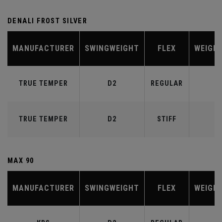
DENALI FROST SILVER
MANUFACTURER
SWINGWEIGHT
FLEX
WEIGH
TRUE TEMPER
D2
REGULAR
6
TRUE TEMPER
D2
STIFF
7
MAX 90
MANUFACTURER
SWINGWEIGHT
FLEX
WEIGH