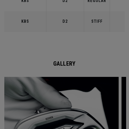
KBS
D2
REGULAR
9
KBS
D2
STIFF
9
GALLERY