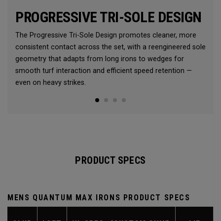
PROGRESSIVE TRI-SOLE DESIGN
The Progressive Tri-Sole Design promotes cleaner, more
consistent contact across the set, with a reengineered sole
geometry that adapts from long irons to wedges for
smooth turf interaction and efficient speed retention —
even on heavy strikes.
PRODUCT SPECS
MENS QUANTUM MAX IRONS PRODUCT SPECS