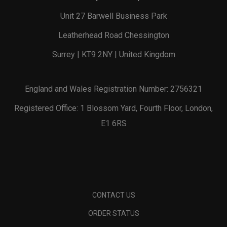
Unit 27 Barwell Business Park
Leatherhead Road Chessington
Surrey | KT9 2NY | United Kingdom
England and Wales Registration Number: 2756321
Registered Office: 1 Blossom Yard, Fourth Floor, London,
E1 6RS
CONTACT US
ORDER STATUS