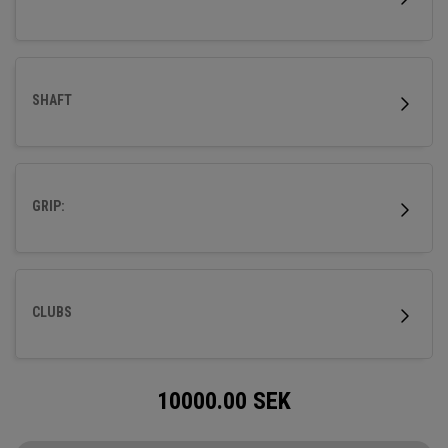
SHAFT
GRIP:
CLUBS
10000.00
SEK