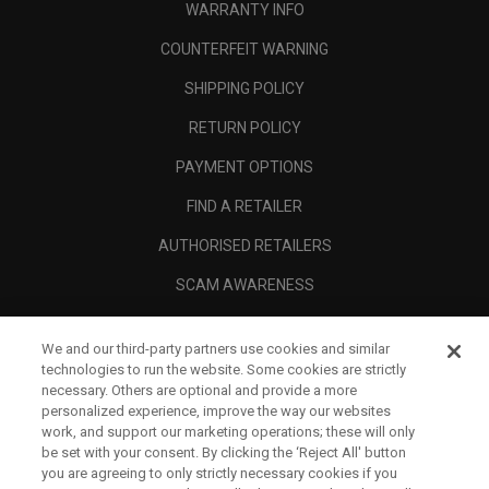
WARRANTY INFO
COUNTERFEIT WARNING
SHIPPING POLICY
RETURN POLICY
PAYMENT OPTIONS
FIND A RETAILER
AUTHORISED RETAILERS
SCAM AWARENESS
CALLAWAY CLUB
We and our third-party partners use cookies and similar
CORPORATE
technologies to run the website. Some cookies are strictly
necessary. Others are optional and provide a more
LEGAL
personalized experience, improve the way our websites
work, and support our marketing operations; these will only
be set with your consent. By clicking the ‘Reject All' button
you are agreeing to only strictly necessary cookies if you