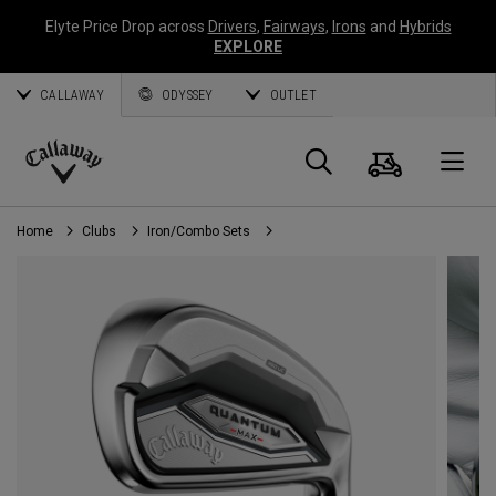
Elyte Price Drop across
Drivers
,
Fairways
,
Irons
and
Hybrids
EXPLORE
CALLAWAY
ODYSSEY
OUTLET
Cart
Search
O
Callaway
Golf
Home
Clubs
Iron/Combo Sets