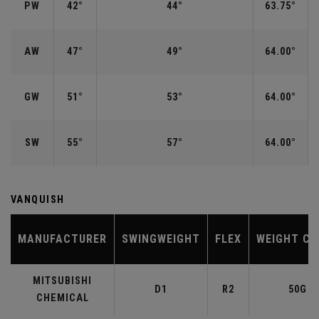
PW
42°
44°
63.75°
AW
47°
49°
64.00°
GW
51°
53°
64.00°
SW
55°
57°
64.00°
VANQUISH
MANUFACTURER
SWINGWEIGHT
FLEX
WEIGHT CL
MITSUBISHI
D1
R2
50G
CHEMICAL