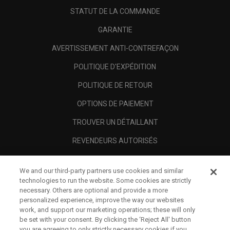
STATUT DE LA COMMANDE
GARANTIE
AVERTISSEMENT ANTI-CONTREFAÇON
POLITIQUE D'EXPÉDITION
POLITIQUE DE RETOUR
OPTIONS DE PAIEMENT
TROUVER UN DÉTAILLANT
REVENDEURS AUTORISÉS
SCAM AWARENESS
We and our third-party partners use cookies and similar
A PROPOS
technologies to run the website. Some cookies are strictly
necessary. Others are optional and provide a more
MENTIONS LÉGALES
personalized experience, improve the way our websites
work, and support our marketing operations; these will only
be set with your consent. By clicking the ‘Reject All' button
you are agreeing to only strictly necessary cookies if you