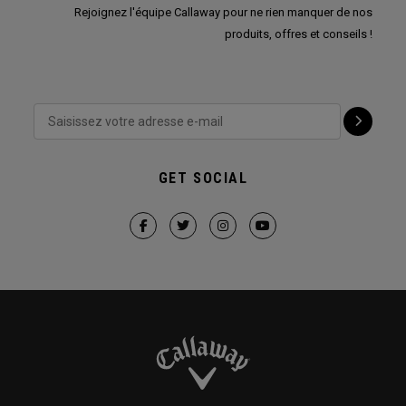
Rejoignez l'équipe Callaway pour ne rien manquer de nos
produits, offres et conseils !
GET SOCIAL