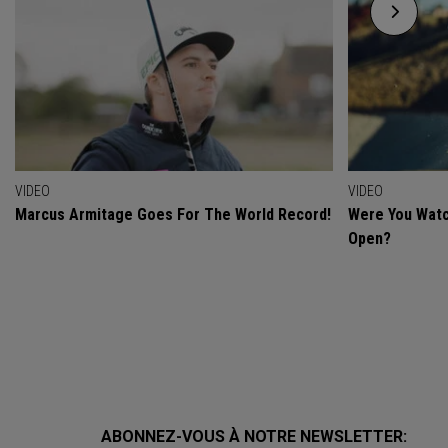
VIDEO
VIDEO
Marcus Armitage Goes For The World Record!
Were You Watc
Open?
ABONNEZ-VOUS À NOTRE NEWSLETTER: