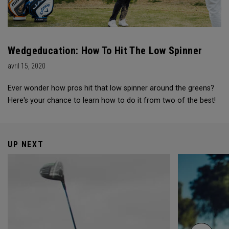
Wedgeducation: How To Hit The Low Spinner
avril 15, 2020
Ever wonder how pros hit that low spinner around the greens?
Here's your chance to learn how to do it from two of the best!
UP NEXT