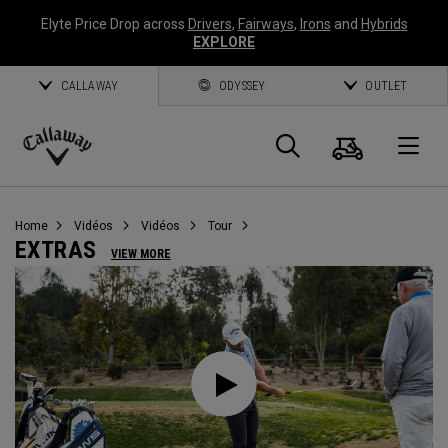
Elyte Price Drop across
Drivers
,
Fairways
,
Irons
and
Hybrids
EXPLORE
CALLAWAY
ODYSSEY
OUTLET
Panier
Recherch
O
Callaway
Golf
Home
Vidéos
Vidéos
Tour
EXTRAS
VIEW MORE