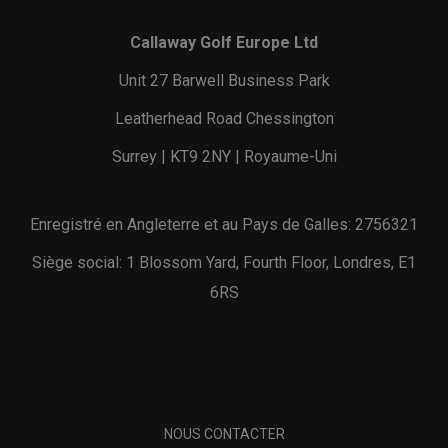
Callaway Golf Europe Ltd
Unit 27 Barwell Business Park
Leatherhead Road Chessington
Surrey | KT9 2NY | Royaume-Uni
Enregistré en Angleterre et au Pays de Galles: 2756321
Siège social: 1 Blossom Yard, Fourth Floor, Londres, E1
6RS
NOUS CONTACTER