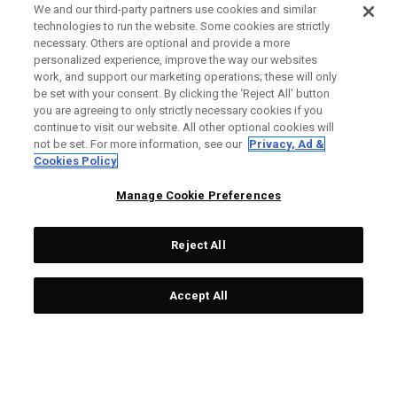
We and our third-party partners use cookies and similar
technologies to run the website. Some cookies are strictly
necessary. Others are optional and provide a more
personalized experience, improve the way our websites
work, and support our marketing operations; these will only
be set with your consent. By clicking the ‘Reject All' button
you are agreeing to only strictly necessary cookies if you
continue to visit our website. All other optional cookies will
not be set. For more information, see our
Privacy, Ad &
Cookies Policy
Manage Cookie Preferences
Reject All
Accept All