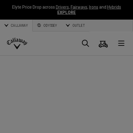
Elyte Price Drop across
Drivers
,
Fairways
,
Irons
and
Hybrids
EXPLORE
CALLAWAY
ODYSSEY
OUTLET
Panier
Recherch
O
Callaway
Golf