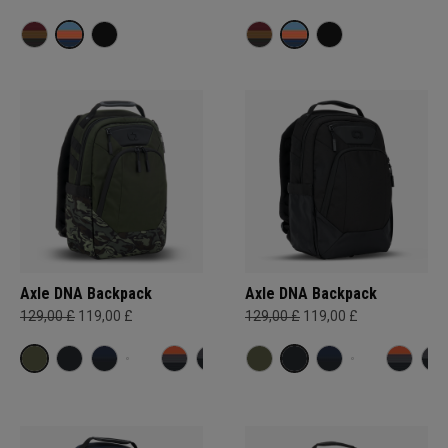
Axle DNA Backpack
Axle DNA Backpack
129,00 £
119,00 £
129,00 £
119,00 £