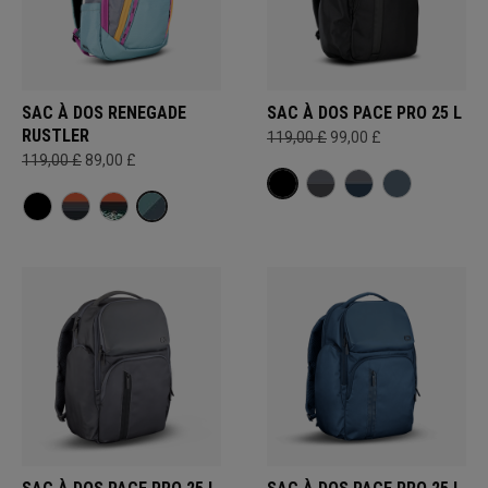
SAC À DOS RENEGADE
SAC À DOS PACE PRO 25 L
RUSTLER
119,00 £
99,00 £
119,00 £
89,00 £