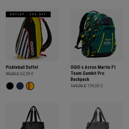
OUTLET - 30% OFF
Pickleball Duffel
OGIO x Aston Martin F1
Team Gambit Pro
99,00 £
62,30 £
Backpack
169,00 £
139,00 £