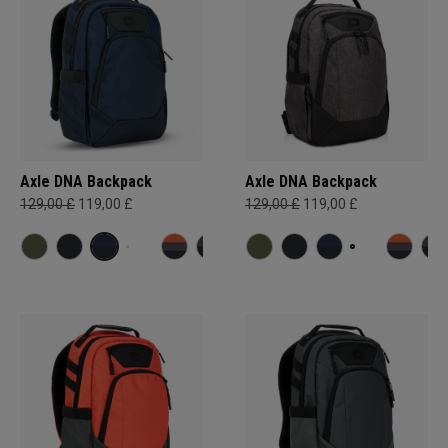
Axle DNA Backpack
Axle DNA Backpack
129,00 £
119,00 £
129,00 £
119,00 £