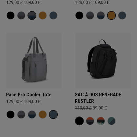
129,00 £
109,00 £
129,00 £
109,00 £
Pace Pro Cooler Tote
SAC À DOS RENEGADE
RUSTLER
129,00 £
109,00 £
119,00 £
89,00 £