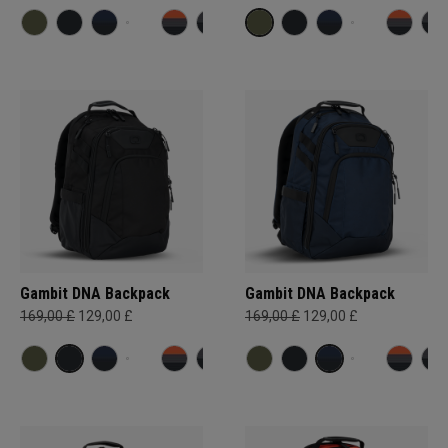
Gambit DNA Backpack
Gambit DNA Backpack
169,00 £
129,00 £
169,00 £
129,00 £