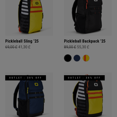
Pickleball Sling '25
Pickleball Backpack '25
69,00 £
41,30 £
89,00 £
55,30 £
OUTLET - 30% OFF
OUTLET - 30% OFF