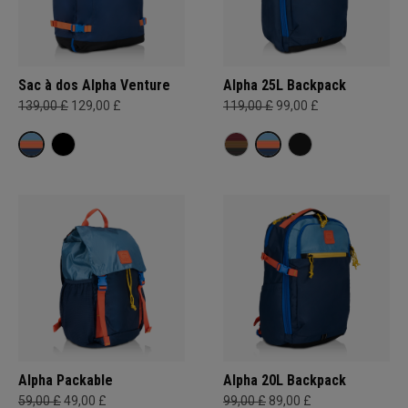
Sac à dos Alpha Venture
Alpha 25L Backpack
139,00 £
129,00 £
119,00 £
99,00 £
Alpha Packable
Alpha 20L Backpack
59,00 £
49,00 £
99,00 £
89,00 £