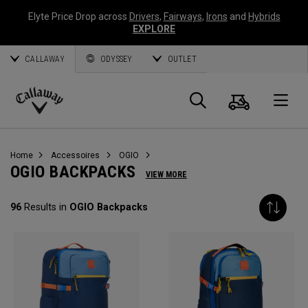
Elyte Price Drop across
Drivers
,
Fairways
,
Irons
and
Hybrids
EXPLORE
CALLAWAY
ODYSSEY
OUTLET
Panier
Recherch
O
Callaway
Golf
Home
Accessoires
OGIO
OGIO BACKPACKS
VIEW MORE
96
Results in
OGIO Backpacks