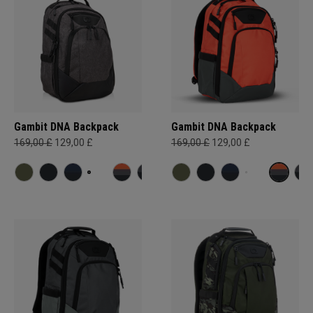
Gambit DNA Backpack
Gambit DNA Backpack
169,00 £
129,00 £
169,00 £
129,00 £