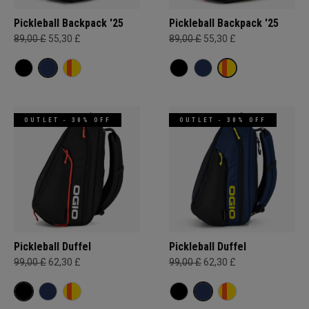
Pickleball Backpack '25
Pickleball Backpack '25
89,00 £
55,30 £
89,00 £
55,30 £
OUTLET - 30% OFF
OUTLET - 30% OFF
Pickleball Duffel
Pickleball Duffel
99,00 £
62,30 £
99,00 £
62,30 £