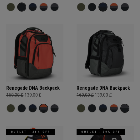
Renegade DNA Backpack
Renegade DNA Backpack
169,00 £
139,00 £
169,00 £
139,00 £
OUTLET - 30% OFF
OUTLET - 30% OFF