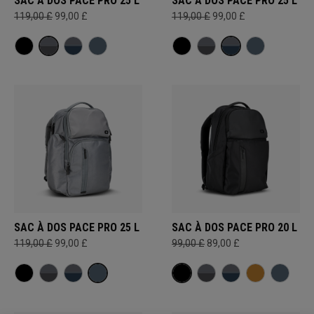
SAC À DOS PACE PRO 25 L
SAC À DOS PACE PRO 25 L
119,00 £
99,00 £
119,00 £
99,00 £
SAC À DOS PACE PRO 25 L
SAC À DOS PACE PRO 20 L
119,00 £
99,00 £
99,00 £
89,00 £