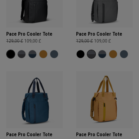
Pace Pro Cooler Tote
Pace Pro Cooler Tote
129,00 £
109,00 £
129,00 £
109,00 £
Pace Pro Cooler Tote
Pace Pro Cooler Tote