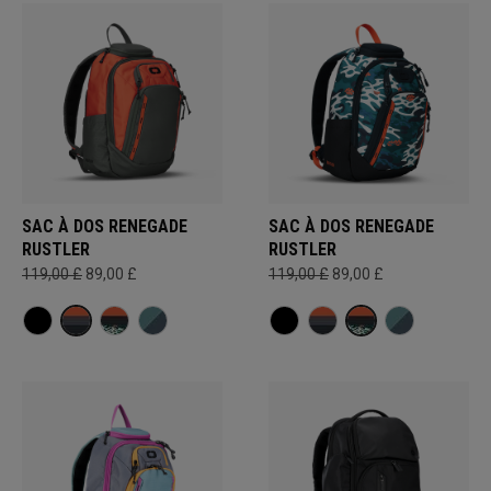
SAC À DOS RENEGADE
SAC À DOS RENEGADE
RUSTLER
RUSTLER
119,00 £
89,00 £
119,00 £
89,00 £