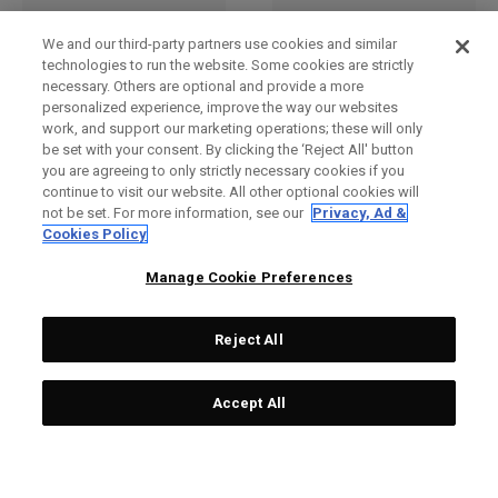
We and our third-party partners use cookies and similar
technologies to run the website. Some cookies are strictly
necessary. Others are optional and provide a more
personalized experience, improve the way our websites
work, and support our marketing operations; these will only
be set with your consent. By clicking the ‘Reject All' button
you are agreeing to only strictly necessary cookies if you
continue to visit our website. All other optional cookies will
not be set. For more information, see our
Privacy, Ad &
SAC À DOS PACE PRO 20 L
SAC À DOS PACE PRO 20 L
Cookies Policy
99,00 £
89,00 £
99,00 £
89,00 £
Manage Cookie Preferences
Reject All
Accept All