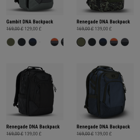
Gambit DNA Backpack
Renegade DNA Backpack
169,00 £
129,00 £
169,00 £
139,00 £
Renegade DNA Backpack
Renegade DNA Backpack
169,00 £
139,00 £
169,00 £
139,00 £