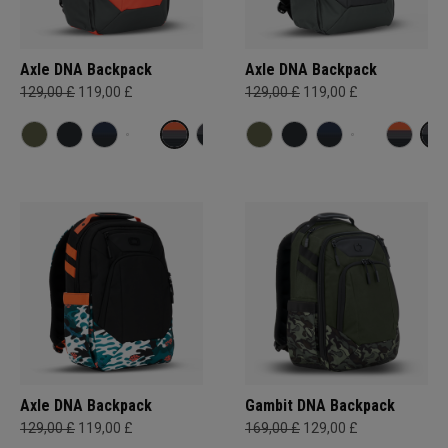
Axle DNA Backpack
Axle DNA Backpack
129,00 £
119,00 £
129,00 £
119,00 £
Axle DNA Backpack
Gambit DNA Backpack
129,00 £
119,00 £
169,00 £
129,00 £