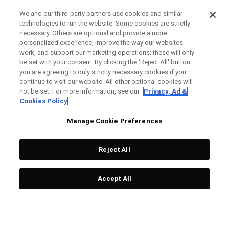
We and our third-party partners use cookies and similar
technologies to run the website. Some cookies are strictly
necessary. Others are optional and provide a more
personalized experience, improve the way our websites
work, and support our marketing operations; these will only
be set with your consent. By clicking the ‘Reject All' button
you are agreeing to only strictly necessary cookies if you
continue to visit our website. All other optional cookies will
not be set. For more information, see our
Privacy, Ad &
Cookies Policy
Manage Cookie Preferences
Reject All
Accept All