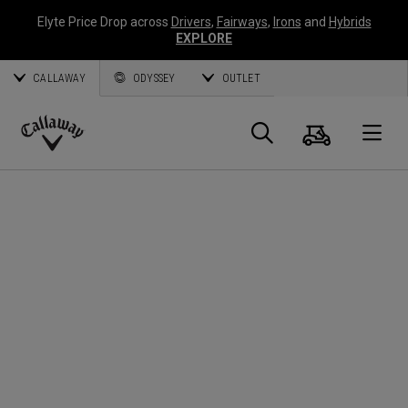
Elyte Price Drop across
Drivers
,
Fairways
,
Irons
and
Hybrids
EXPLORE
CALLAWAY
ODYSSEY
OUTLET
Warenk
Suche
O
Callaway
Golf