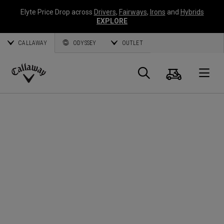
Elyte Price Drop across
Drivers
,
Fairways
,
Irons
and
Hybrids
EXPLORE
CALLAWAY
ODYSSEY
OUTLET
Cart
Search
O
Callaway
Golf