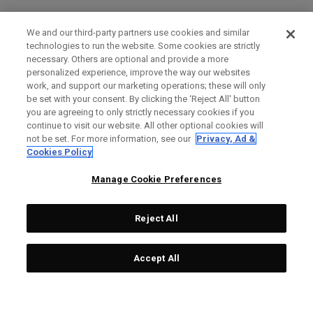
We and our third-party partners use cookies and similar
technologies to run the website. Some cookies are strictly
necessary. Others are optional and provide a more
personalized experience, improve the way our websites
work, and support our marketing operations; these will only
be set with your consent. By clicking the ‘Reject All' button
you are agreeing to only strictly necessary cookies if you
continue to visit our website. All other optional cookies will
not be set. For more information, see our
Privacy, Ad &
Cookies Policy
Manage Cookie Preferences
Reject All
Accept All