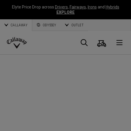
Elyte Price Drop across
Drivers
,
Fairways
,
Irons
and
Hybrids
EXPLORE
CALLAWAY
ODYSSEY
OUTLET
Cart
Search
O
Callaway
Golf