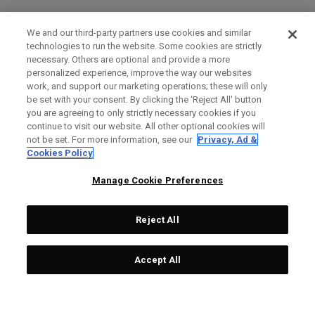
We and our third-party partners use cookies and similar
technologies to run the website. Some cookies are strictly
necessary. Others are optional and provide a more
personalized experience, improve the way our websites
work, and support our marketing operations; these will only
be set with your consent. By clicking the ‘Reject All' button
you are agreeing to only strictly necessary cookies if you
continue to visit our website. All other optional cookies will
not be set. For more information, see our
Privacy, Ad &
Cookies Policy
Manage Cookie Preferences
Reject All
Accept All