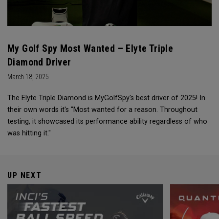
My Golf Spy Most Wanted – Elyte Triple
Diamond Driver
March 18, 2025
The Elyte Triple Diamond is MyGolfSpy's best driver of 2025! In
their own words it's "Most wanted for a reason. Throughout
testing, it showcased its performance ability regardless of who
was hitting it."
UP NEXT