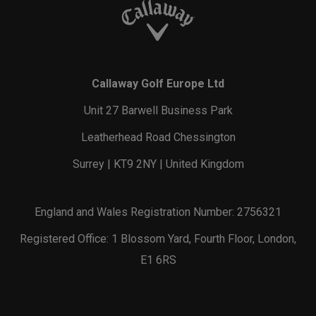
Callaway Golf Europe Ltd
Unit 27 Barwell Business Park
Leatherhead Road Chessington
Surrey | KT9 2NY | United Kingdom
England and Wales Registration Number: 2756321
Registered Office: 1 Blossom Yard, Fourth Floor, London,
E1 6RS