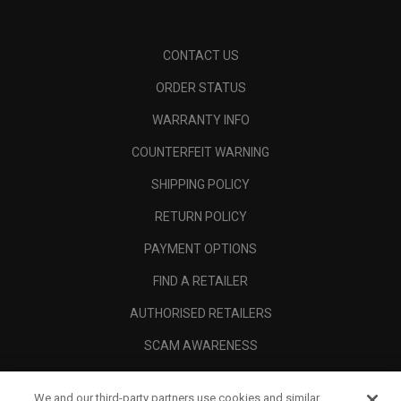
CONTACT US
ORDER STATUS
WARRANTY INFO
COUNTERFEIT WARNING
SHIPPING POLICY
RETURN POLICY
PAYMENT OPTIONS
FIND A RETAILER
AUTHORISED RETAILERS
SCAM AWARENESS
CALLAWAY CLUB
We and our third-party partners use cookies and similar