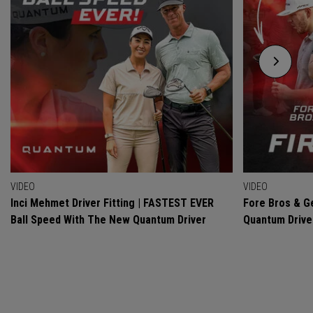
VIDEO
VIDEO
Inci Mehmet Driver Fitting | FASTEST EVER
Fore Bros & Ge
Ball Speed With The New Quantum Driver
Quantum Drive