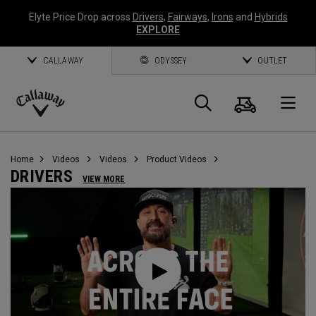
Elyte Price Drop across
Drivers
,
Fairways
,
Irons
and
Hybrids
EXPLORE
CALLAWAY
ODYSSEY
OUTLET
Cart
Search
O
Callaway
Golf
Home
Videos
Videos
Product Videos
DRIVERS
VIEW MORE