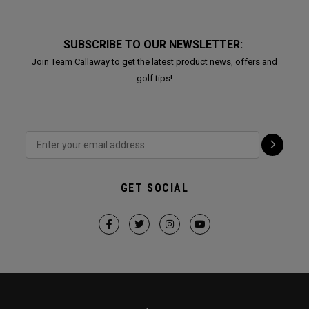
SUBSCRIBE TO OUR NEWSLETTER:
Join Team Callaway to get the latest product news, offers and
golf tips!
GET SOCIAL